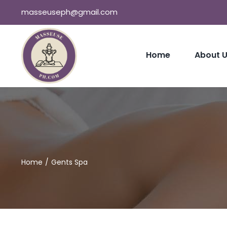
Skip
masseuseph@gmail.com
to
content
Home
About 
Home
Gents Spa