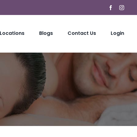
Facebook
Instag
 Locations
Blogs
Contact Us
Login