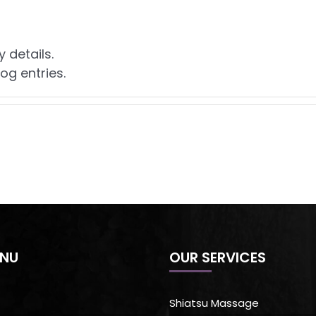
y details.
og entries.
ENU
OUR SERVICES
Shiatsu Massage