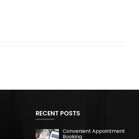
RECENT POSTS
Convenient Appointment
Booking