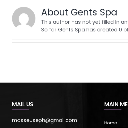
About
Gents Spa
This author has not yet filled in an
So far Gents Spa has created 0 bl
MAIL US
MAIN M
masseuseph@gmail.com
Home