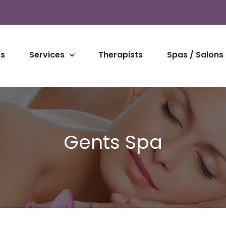
Us
Services
Therapists
Spas / Salons
Gents Spa