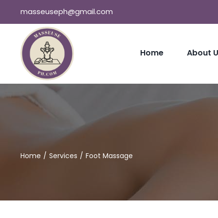
Skip
masseuseph@gmail.com
to
content
Home
About 
Home
Services
Foot Massage