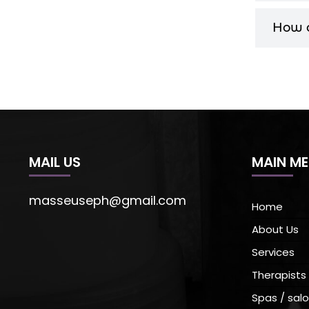
How c
MAIL US
MAIN M
masseuseph@gmail.com
Home
About Us
Services
Therapists
Spas / salo