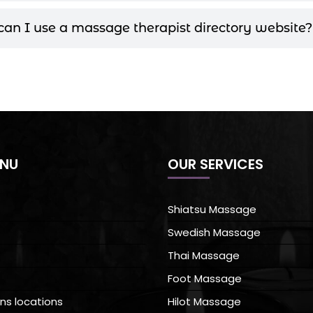
an I use a massage therapist directory website?
ENU
OUR SERVICES
Shiatsu Massage
Swedish Massage
Thai Massage
Foot Massage
ns locations
Hilot Massage