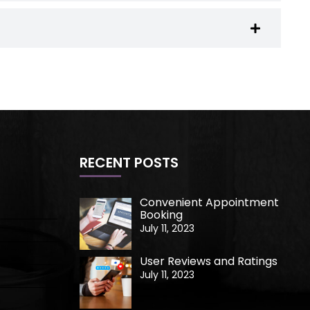
RECENT POSTS
Convenient Appointment
Booking
July 11, 2023
User Reviews and Ratings
July 11, 2023