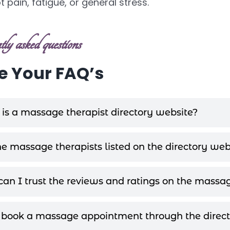
 pain, fatigue, or general stress.
ly asked questions
 Your FAQ’s
is a massage therapist directory website?
he massage therapists listed on the directory web
an I trust the reviews and ratings on the massag
 book a massage appointment through the direct