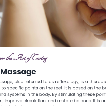
ce the Art of Caring
 Massage
sage, also referred to as reflexology, is a therap
to specific points on the feet. It is based on the b
nd systems in the body. By stimulating these poi
n, improve circulation, and restore balance. It is an