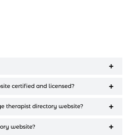
site certified and licensed?
e therapist directory website?
ory website?