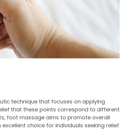
eutic technique that focuses on applying
elief that these points correspond to different
nts, foot massage aims to promote overall
 excellent choice for individuals seeking relief