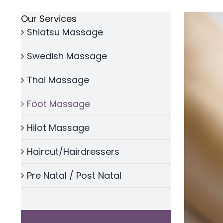
Our Services
Shiatsu Massage
Swedish Massage
Thai Massage
Foot Massage
Hilot Massage
Haircut/Hairdressers
Pre Natal / Post Natal