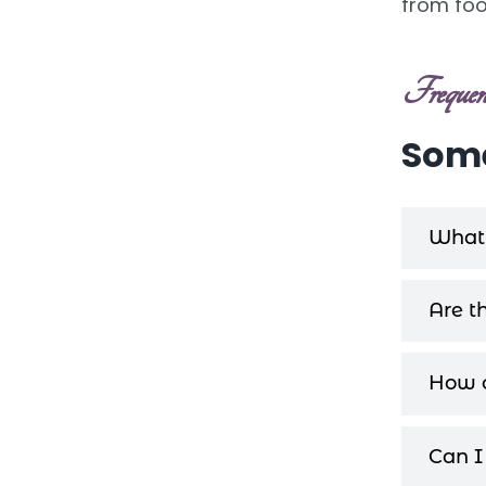
from foot
Frequent
Some
What 
Are t
How c
Can I