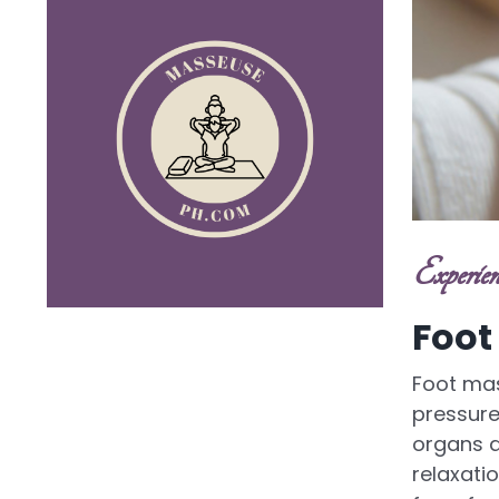
Experien
Foot
Foot mas
pressure 
organs a
relaxatio