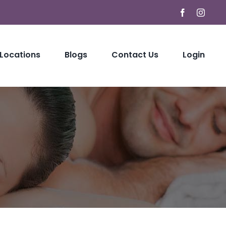
Facebook
Instag
 Locations
Blogs
Contact Us
Login