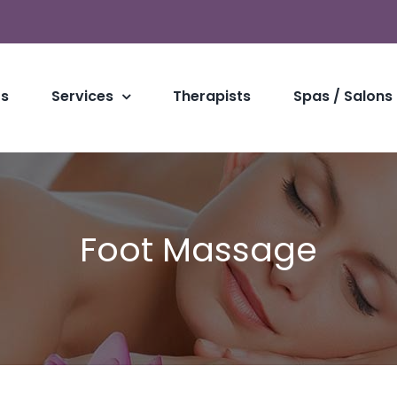
Us
Services
Therapists
Spas / Salons
Foot Massage