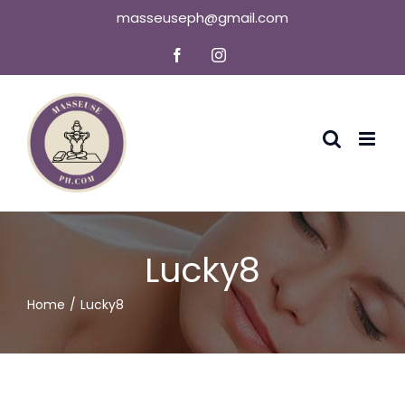
Skip
masseuseph@gmail.com
to
Facebook
Instagram
content
Lucky8
Home
Lucky8