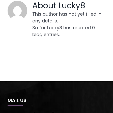
About
Lucky8
This author has not yet filled in
any details.
So far Lucky8 has created 0
blog entries.
MAIL US