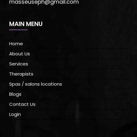
masseuseph@gmail.com
MAIN MENU
Home
About Us
Services
Therapists
Spas / salons locations
Blogs
Contact Us
Login