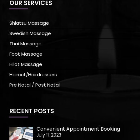
OUR SERVICES
Shiatsu Massage
Swedish Massage
Thai Massage
Foot Massage
Hilot Massage
Haircut/Hairdressers
Pre Natal / Post Natal
RECENT POSTS
Convenient Appointment Booking
July 11, 2023