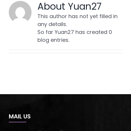
About
Yuan27
This author has not yet filled in
any details.
So far Yuan27 has created 0
blog entries.
MAIL US