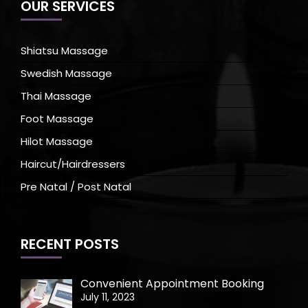
OUR SERVICES
Shiatsu Massage
Swedish Massage
Thai Massage
Foot Massage
Hilot Massage
Haircut/Hairdressers
Pre Natal / Post Natal
RECENT POSTS
Convenient Appointment Booking
July 11, 2023