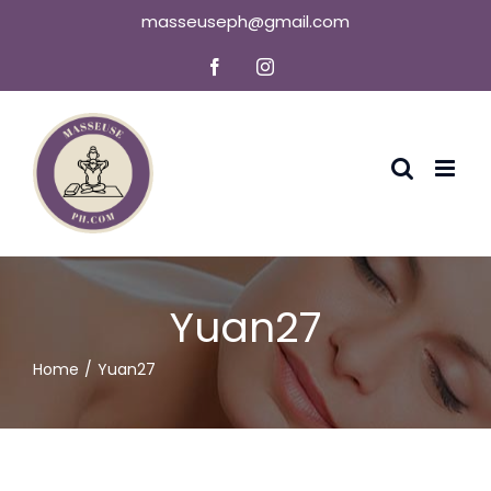
Skip
masseuseph@gmail.com
to
Facebook
Instagram
content
Yuan27
Home
Yuan27