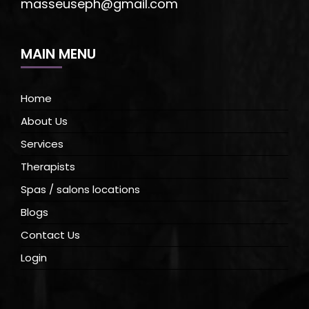
masseuseph@gmail.com
MAIN MENU
Home
About Us
Services
Therapists
Spas / salons locations
Blogs
Contact Us
Login