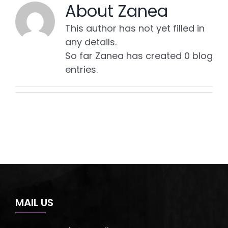
About
Zanea
This author has not yet filled in
any details.
So far Zanea has created 0 blog
entries.
MAIL US