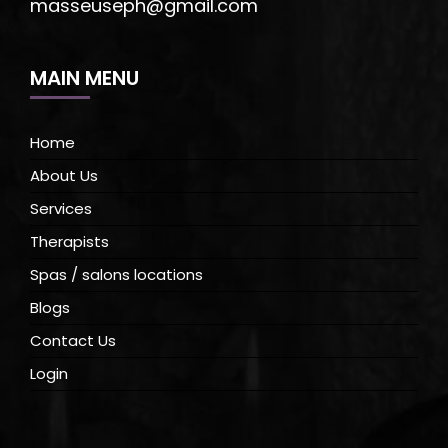
masseuseph@gmail.com
MAIN MENU
Home
About Us
Services
Therapists
Spas / salons locations
Blogs
Contact Us
Login