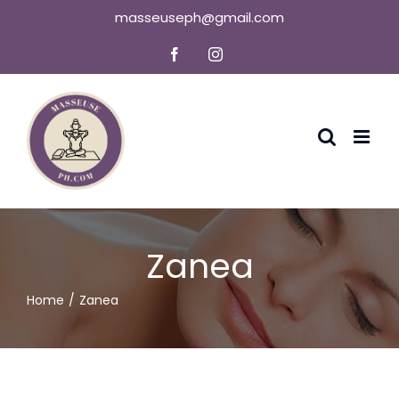
Skip
masseuseph@gmail.com
to
Facebook
Instagram
content
Zanea
Home
Zanea