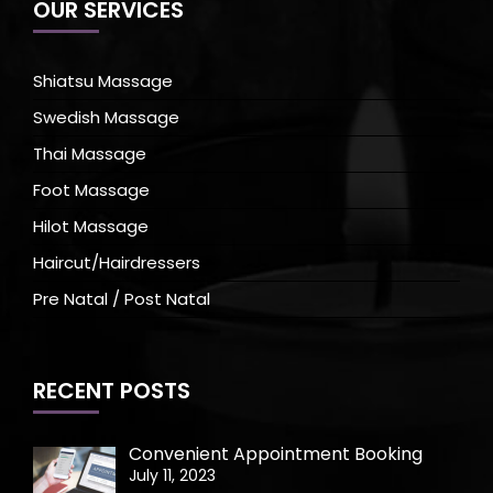
OUR SERVICES
Shiatsu Massage
Swedish Massage
Thai Massage
Foot Massage
Hilot Massage
Haircut/Hairdressers
Pre Natal / Post Natal
RECENT POSTS
Convenient Appointment Booking
July 11, 2023