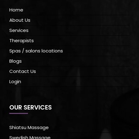
Home
About Us
Services
Therapists
Spas / salons locations
Blogs
Contact Us
Login
OUR SERVICES
Shiatsu Massage
Swedish Massage