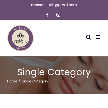
Skip
masseuseph@gmail.com
to
Facebook
Instagram
content
Single Category
Home
Single Category