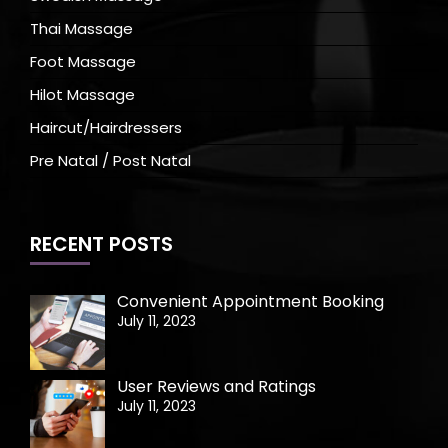
Thai Massage
Foot Massage
Hilot Massage
Haircut/Hairdressers
Pre Natal / Post Natal
RECENT POSTS
Convenient Appointment Booking
July 11, 2023
User Reviews and Ratings
July 11, 2023