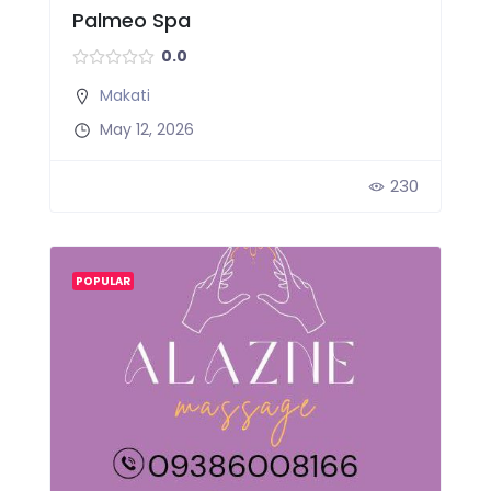
Palmeo Spa
0.0
Makati
May 12, 2026
230
POPULAR