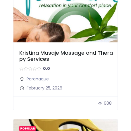
Kristina Masaje Massage and Thera
py Services
0.0
Paranaque
February 25, 2026
608
POPULAR