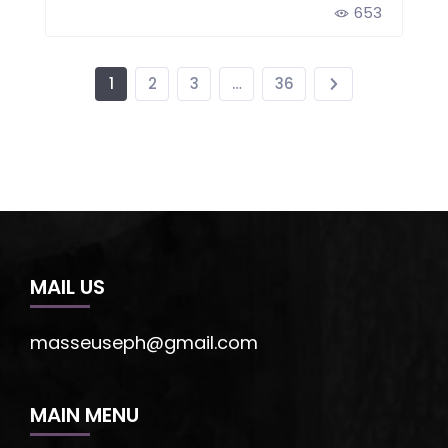
653
1
2
3
…
36
MAIL US
masseuseph@gmail.com
MAIN MENU