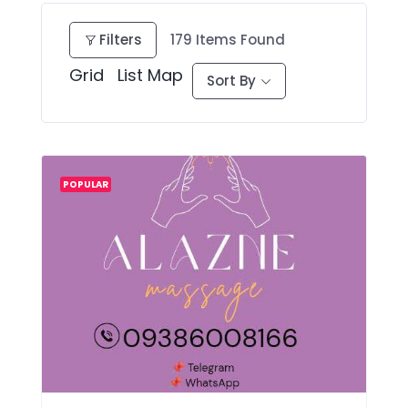
Filters
179
Items Found
Grid
List
Map
Sort By
POPULAR