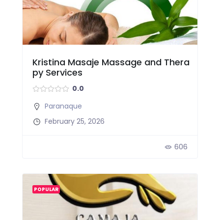
Kristina Masaje Massage and Thera
py Services
0.0
Paranaque
February 25, 2026
606
POPULAR