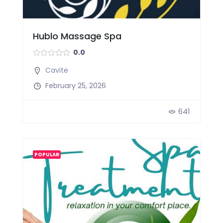
Hublo Massage Spa
0.0
Cavite
February 25, 2026
641
POPULAR