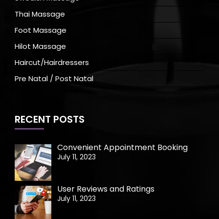
Thai Massage
Foot Massage
Hilot Massage
Haircut/Hairdressers
Pre Natal / Post Natal
RECENT POSTS
Convenient Appointment Booking
July 11, 2023
User Reviews and Ratings
July 11, 2023