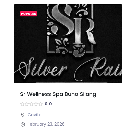
POPULAR
Sr Wellness Spa Buho Silang
0.0
Cavite
February 23, 2026