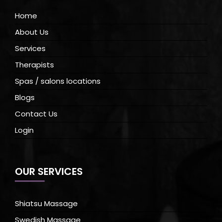
Home
About Us
Services
Therapists
Spas / salons locations
Blogs
Contact Us
Login
OUR SERVICES
Shiatsu Massage
Swedish Massage