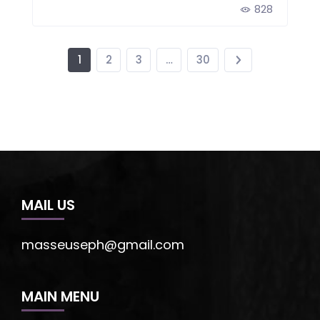
828
1
2
3
…
30
MAIL US
masseuseph@gmail.com
MAIN MENU