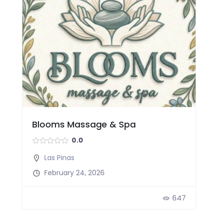
Blooms Massage & Spa
0.0
Las Pinas
February 24, 2026
647