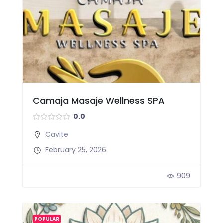
Camaja Masaje Wellness SPA
0.0
Cavite
February 25, 2026
909
POPULAR