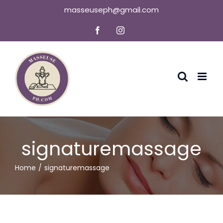
Skip
masseuseph@gmail.com
to
Facebook
Instagram
content
signaturemassage
Home
signaturemassage