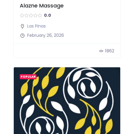
Alazne Massage
0.0
Las Pinas
February 26, 2026
1862
POPULAR