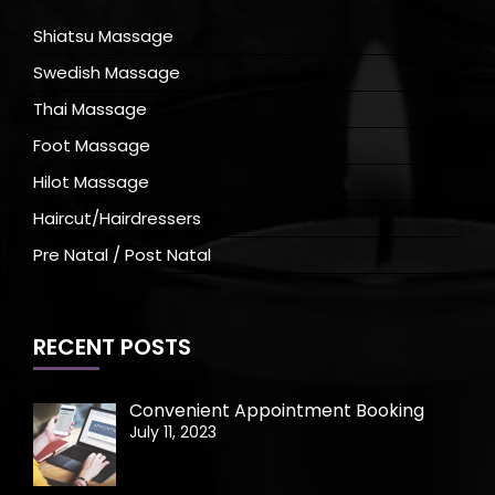
Shiatsu Massage
Swedish Massage
Thai Massage
Foot Massage
Hilot Massage
Haircut/Hairdressers
Pre Natal / Post Natal
RECENT POSTS
Convenient Appointment Booking
July 11, 2023