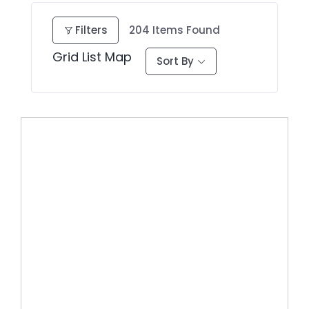
Filters
204
Items Found
Grid
List
Map
Sort By