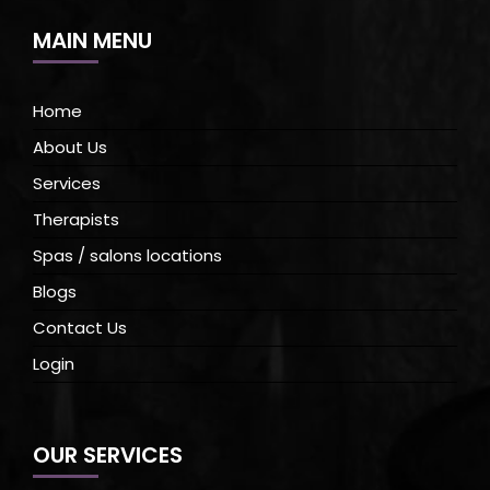
MAIN MENU
Home
About Us
Services
Therapists
Spas / salons locations
Blogs
Contact Us
Login
OUR SERVICES