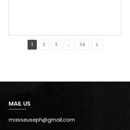
1
2
3
…
34
MAIL US
masseuseph@gmail.com