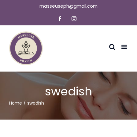
Skip
masseuseph@gmail.com
to
Facebook
Instagram
content
swedish
Home
swedish