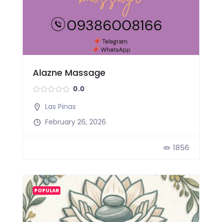
Alazne Massage
0.0
Las Pinas
February 26, 2026
1856
POPULAR