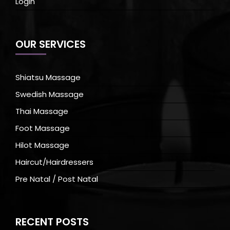
Login
OUR SERVICES
Shiatsu Massage
Swedish Massage
Thai Massage
Foot Massage
Hilot Massage
Haircut/Hairdressers
Pre Natal / Post Natal
RECENT POSTS