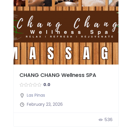
CHANG CHANG Wellness SPA
0.0
Las Pinas
February 23, 2026
536