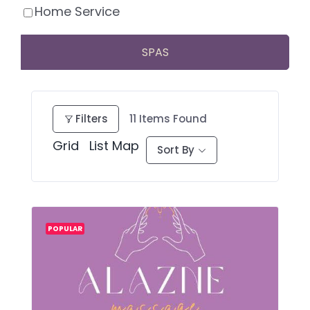
Home Service
SPAS
Filters
11
Items Found
Grid
List
Map
Sort By
POPULAR