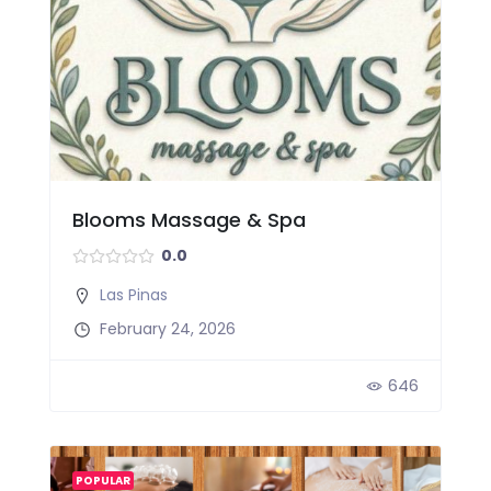
Blooms Massage & Spa
0.0
Las Pinas
February 24, 2026
646
POPULAR