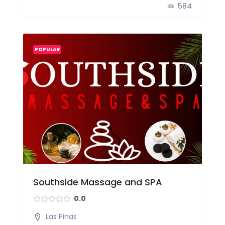
584
POPULAR
Southside Massage and SPA
0.0
Las Pinas