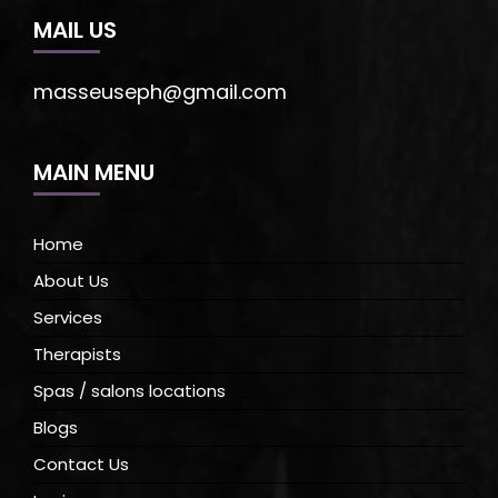
MAIL US
masseuseph@gmail.com
MAIN MENU
Home
About Us
Services
Therapists
Spas / salons locations
Blogs
Contact Us