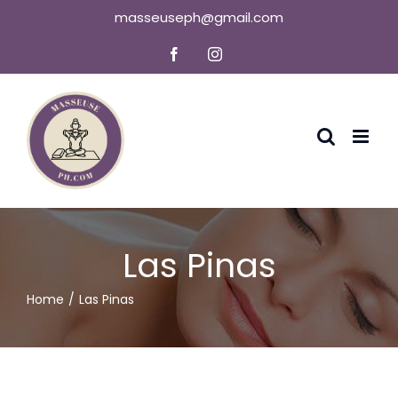
Skip
masseuseph@gmail.com
to
Facebook
Instagram
content
Las Pinas
Home
Las Pinas