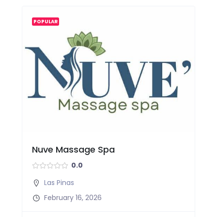
POPULAR
Nuve Massage Spa
0.0
Las Pinas
February 16, 2026