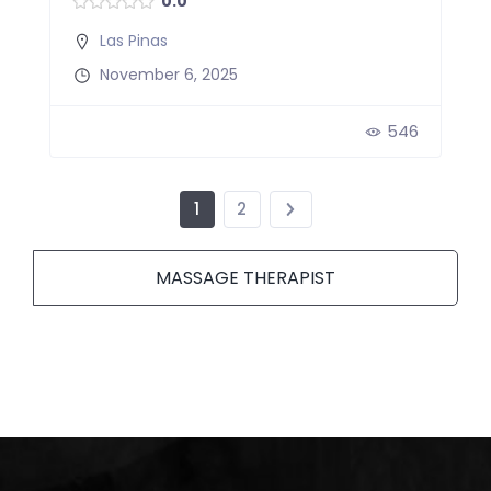
0.0
Las Pinas
November 6, 2025
546
1
2
MASSAGE THERAPIST