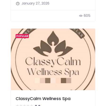
January 27, 2026
605
POPULAR
ClassyCalm Wellness Spa