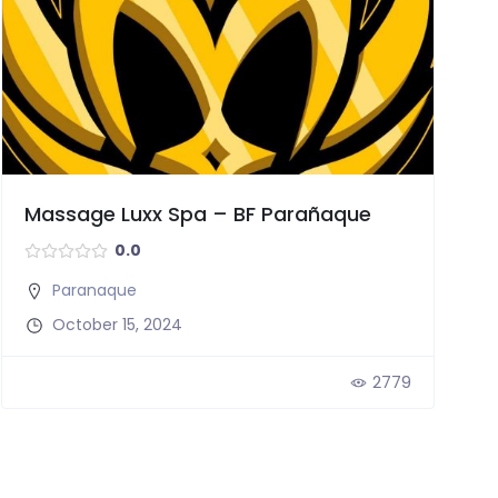
Massage Luxx Spa – BF Parañaque
0.0
Paranaque
October 15, 2024
2779