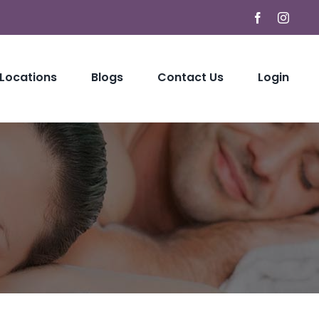
Facebook
Instag
 Locations
Blogs
Contact Us
Login