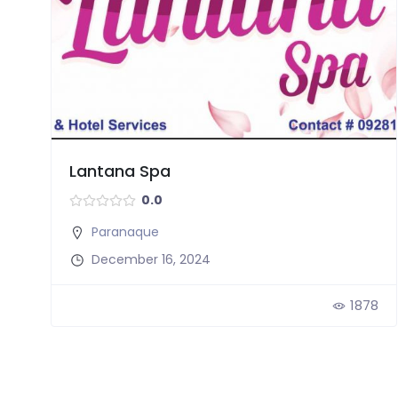
Lantana Spa
0.0
Paranaque
December 16, 2024
1878