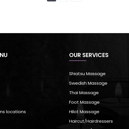
ENU
OUR SERVICES
Shiatsu Massage
Swedish Massage
Thai Massage
Foot Massage
ns locations
Hilot Massage
Haircut/Hairdressers