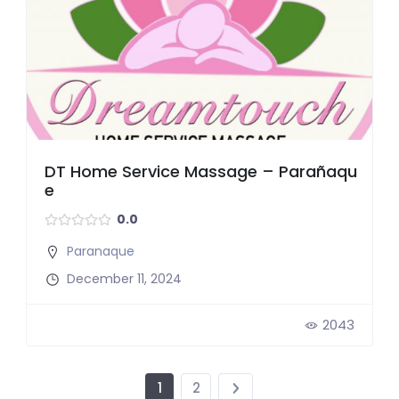
DT Home Service Massage – Parañaqu
e
0.0
Paranaque
December 11, 2024
2043
1
2