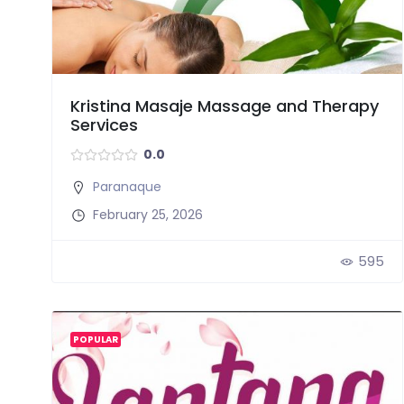
Kristina Masaje Massage and Therapy
Services
0.0
Paranaque
February 25, 2026
595
POPULAR