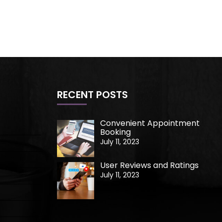
RECENT POSTS
Convenient Appointment
Booking
July 11, 2023
User Reviews and Ratings
July 11, 2023