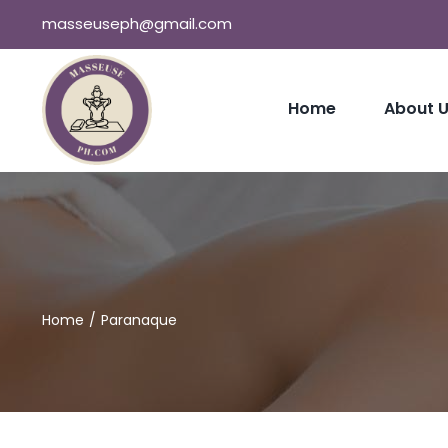
Skip
masseuseph@gmail.com
to
content
Home
About 
Home
Paranaque