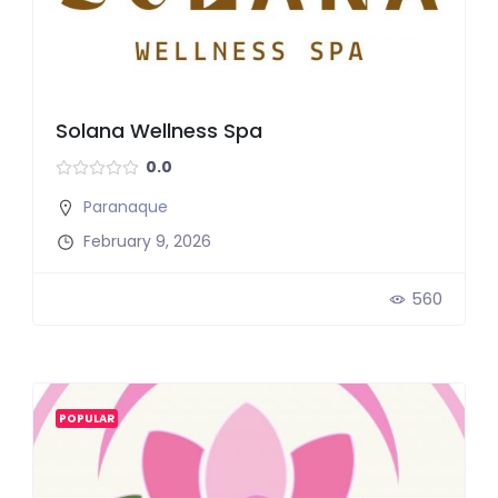
Solana Wellness Spa
0.0
Paranaque
February 9, 2026
560
POPULAR