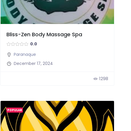
Bliss-Zen Body Massage Spa
0.0
Paranaque
December 17, 2024
1298
POPULAR