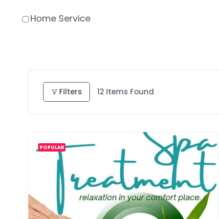
Home Service
Filters
12
Items Found
POPULAR