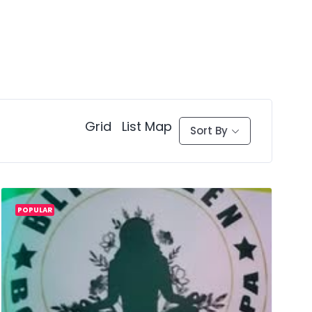
Grid
List
Map
Sort By
POPULAR