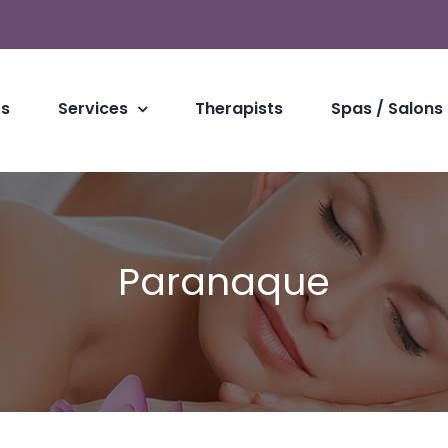
Us
Services
Therapists
Spas / Salons
Paranaque