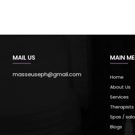
MAIL US
MAIN M
masseuseph@gmail.com
Home
About Us
Services
Therapists
Spas / salo
Blogs