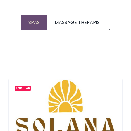
SPAS
MASSAGE THERAPIST
POPULAR