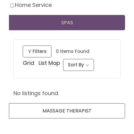
Home Service
SPAS
Filters
0
Items Found
Grid
List
Map
Sort By
No listings found.
MASSAGE THERAPIST