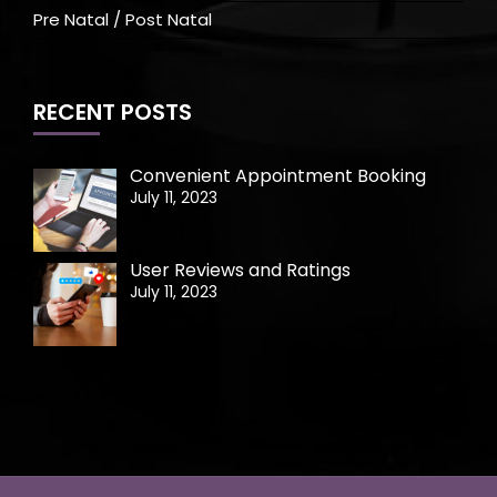
Pre Natal / Post Natal
RECENT POSTS
Convenient Appointment Booking
July 11, 2023
User Reviews and Ratings
July 11, 2023