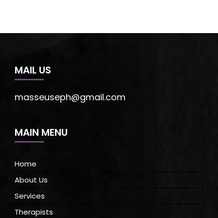
MAIL US
masseuseph@gmail.com
MAIN MENU
Home
About Us
Services
Therapists