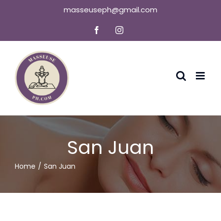
Skip
masseuseph@gmail.com
to
Facebook
Instagram
content
San Juan
Home
San Juan