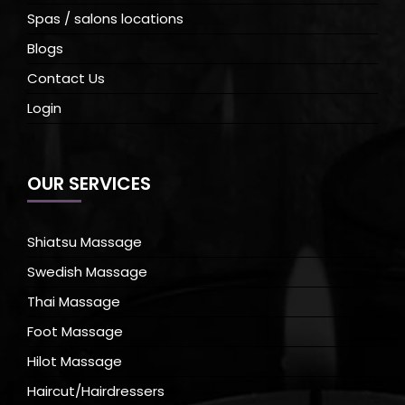
Spas / salons locations
Blogs
Contact Us
Login
OUR SERVICES
Shiatsu Massage
Swedish Massage
Thai Massage
Foot Massage
Hilot Massage
Haircut/Hairdressers