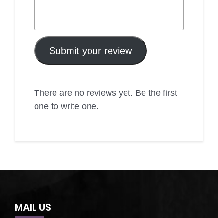
Submit your review
There are no reviews yet. Be the first
one to write one.
MAIL US