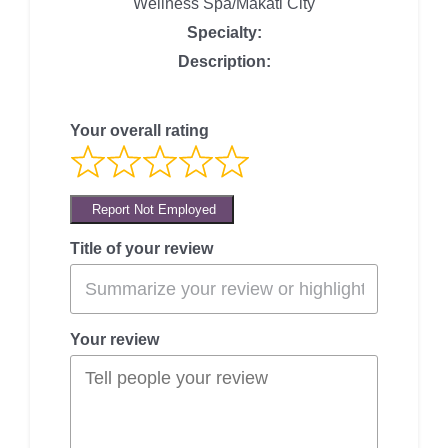
Wellness Spa/Makati City
Specialty:
Description:
Your overall rating
Report Not Employed
Title of your review
Your review