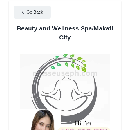
Go Back
Beauty and Wellness Spa/Makati
City