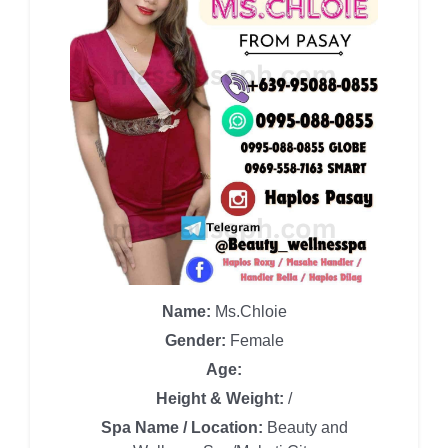
Name:
Ms.Chloie
Gender:
Female
Age:
Height & Weight:
/
Spa Name / Location:
Beauty and