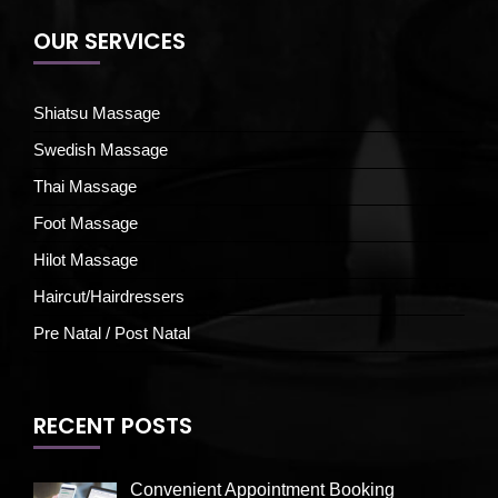
OUR SERVICES
Shiatsu Massage
Swedish Massage
Thai Massage
Foot Massage
Hilot Massage
Haircut/Hairdressers
Pre Natal / Post Natal
RECENT POSTS
Convenient Appointment Booking