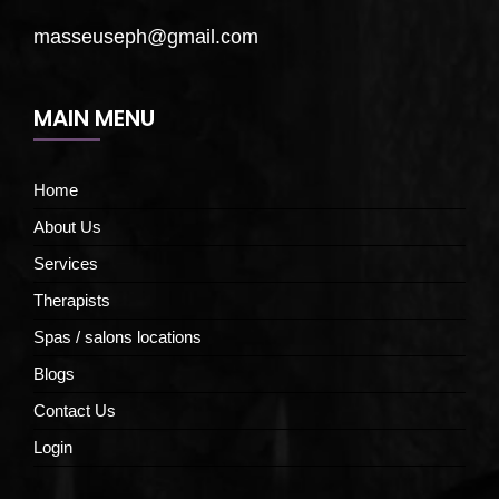
masseuseph@gmail.com
MAIN MENU
Home
About Us
Services
Therapists
Spas / salons locations
Blogs
Contact Us
Login