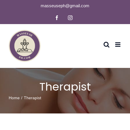
Skip
masseuseph@gmail.com
to
Facebook
Instagram
content
Therapist
Home
Therapist