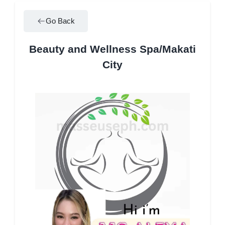
Go Back
Beauty and Wellness Spa/Makati
City