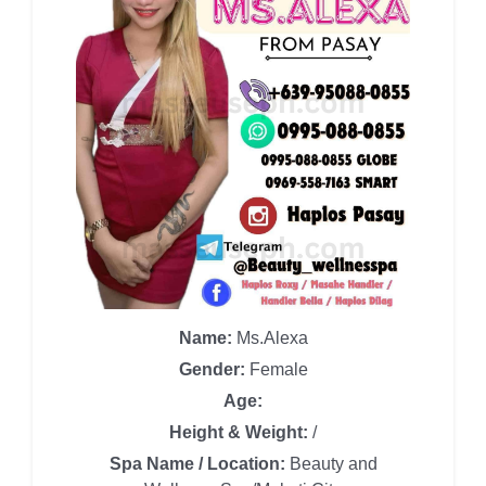
Name:
Ms.Alexa
Gender:
Female
Age:
Height & Weight:
/
Spa Name / Location:
Beauty and