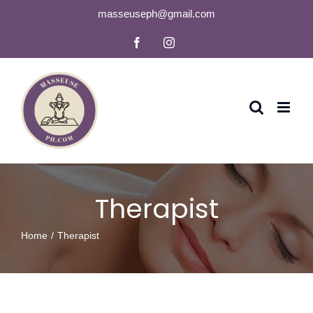
Skip
masseuseph@gmail.com
to
Facebook
Instagram
content
Therapist
Home
Therapist