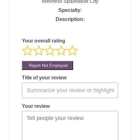
Wellness Spa/Makati City
Specialty:
Description:
Your overall rating
Report Not Employed
Title of your review
Your review