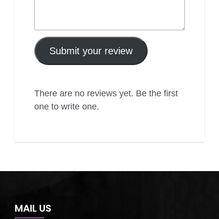
Submit your review
There are no reviews yet. Be the first
one to write one.
MAIL US