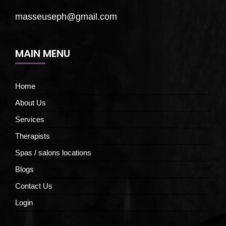
masseuseph@gmail.com
MAIN MENU
Home
About Us
Services
Therapists
Spas / salons locations
Blogs
Contact Us
Login