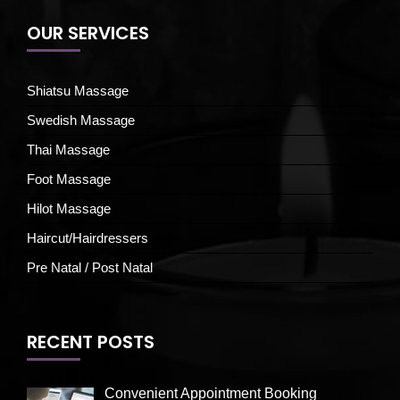
OUR SERVICES
Shiatsu Massage
Swedish Massage
Thai Massage
Foot Massage
Hilot Massage
Haircut/Hairdressers
Pre Natal / Post Natal
RECENT POSTS
Convenient Appointment Booking