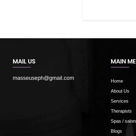
MAIL US
MAIN M
masseuseph@gmail.com
Home
About Us
Services
Therapists
Spas / salon
Blogs