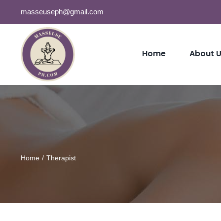
Skip
masseuseph@gmail.com
to
content
Home
About 
Home
Therapist