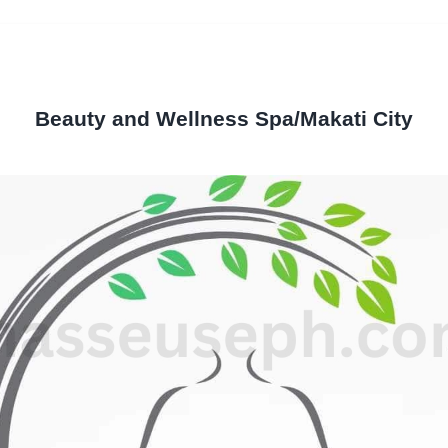
Beauty and Wellness Spa/Makati City