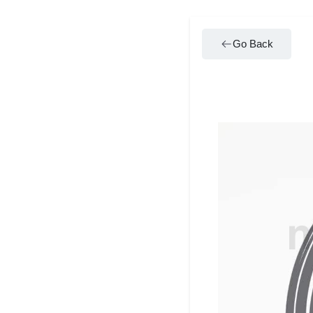
Go Back