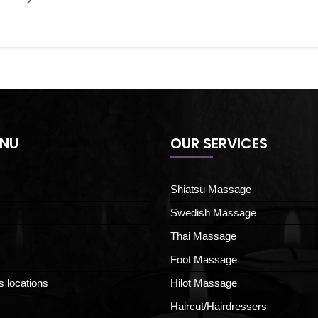
ENU
OUR SERVICES
Shiatsu Massage
Swedish Massage
Thai Massage
Foot Massage
s locations
Hilot Massage
Haircut/Hairdressers