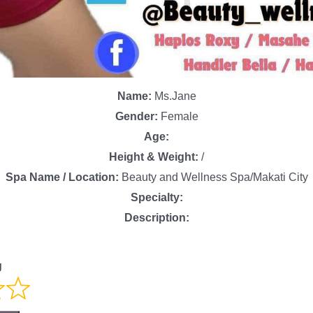
Name:
Ms.Jane
Gender:
Female
Age:
Height & Weight:
/
Spa Name / Location:
Beauty and Wellness Spa/Makati City
Specialty:
Description:
g