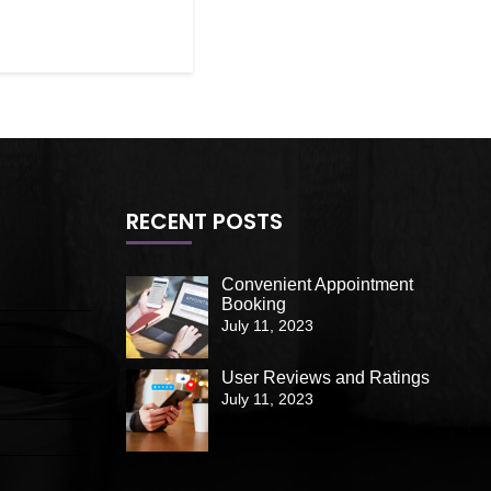
RECENT POSTS
Convenient Appointment
Booking
July 11, 2023
User Reviews and Ratings
July 11, 2023