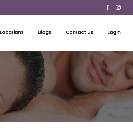
Facebook
Instag
 Locations
Blogs
Contact Us
Login