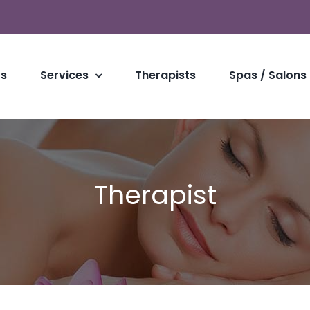
Us
Services
Therapists
Spas / Salons
Therapist