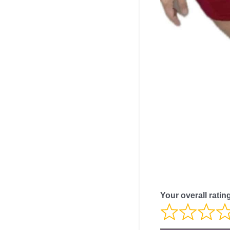
Your overall ratin