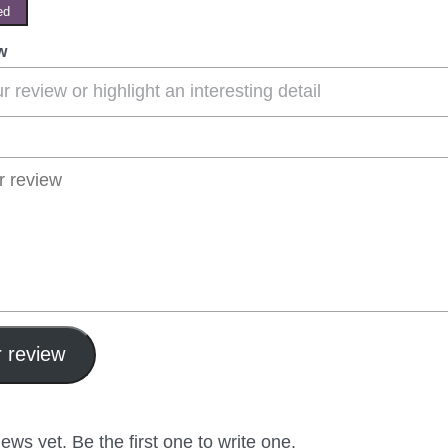
ed
w
 review
ews yet. Be the first one to write one.