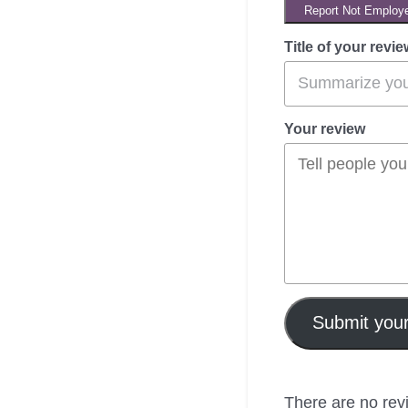
Report Not Employ
Title of your revie
Your review
Submit your
There are no revi