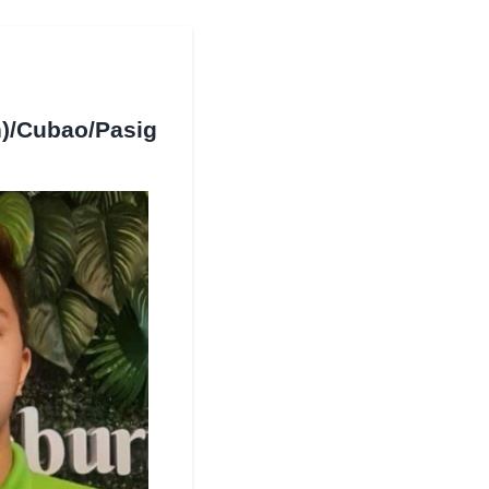
)/Cubao/Pasig