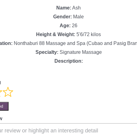
Name:
Ash
Gender:
Male
Age:
26
Height & Weight:
5'6/72 kilos
ation:
Nonthaburi 88 Massage and Spa (Cubao and Pasig Bra
Specialty:
Signature Massage
Description:
g
ed
w