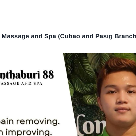
8 Massage and Spa (Cubao and Pasig Branch