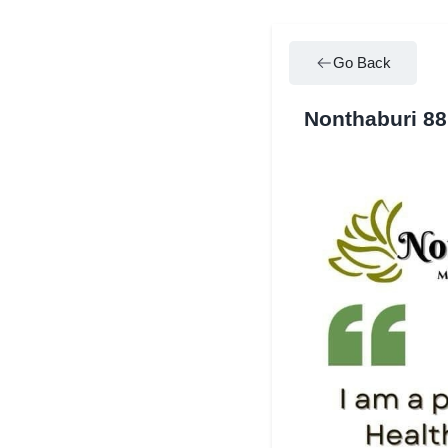
Go Back
Nonthaburi 8