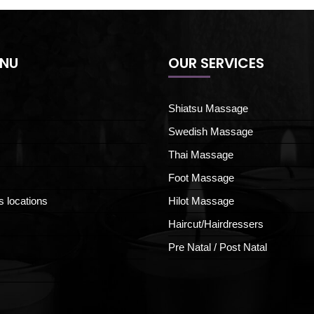
ENU
OUR SERVICES
Shiatsu Massage
Swedish Massage
Thai Massage
Foot Massage
s locations
Hilot Massage
Haircut/Hairdressers
Pre Natal / Post Natal