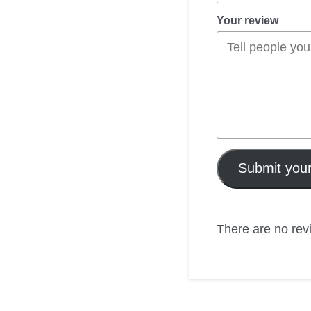
Your review
Submit your
There are no revi