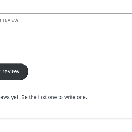
 review
ews yet. Be the first one to write one.