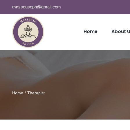
Skip
masseuseph@gmail.com
to
content
Home
About 
Home
Therapist