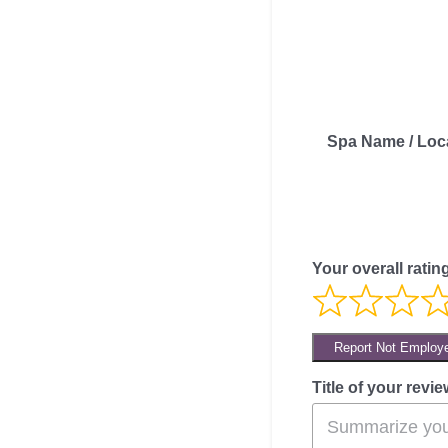
Spa Name / Loc
Your overall ratin
Report Not Employ
Title of your revie