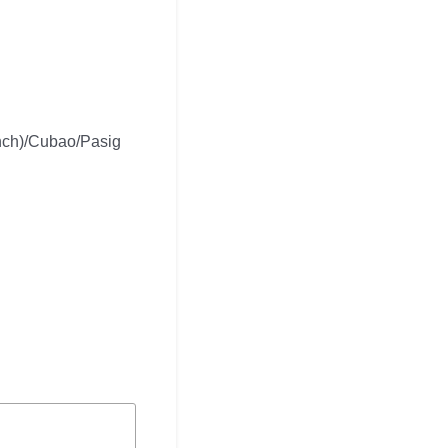
nch)/Cubao/Pasig