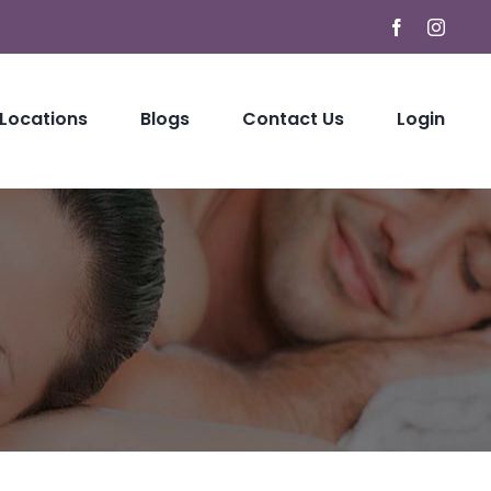
Facebook
Instag
 Locations
Blogs
Contact Us
Login