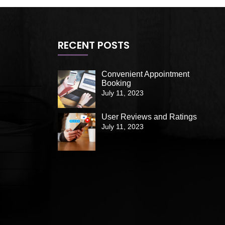
RECENT POSTS
Convenient Appointment
Booking
July 11, 2023
User Reviews and Ratings
July 11, 2023