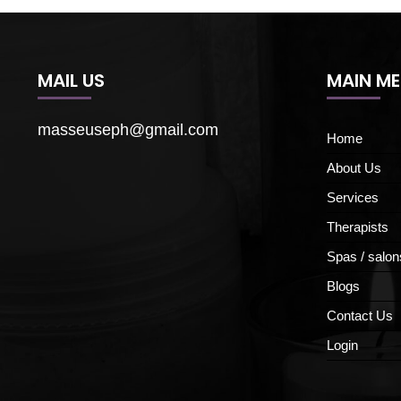
MAIL US
MAIN M
masseuseph@gmail.com
Home
About Us
Services
Therapists
Spas / salon
Blogs
Contact Us
Login