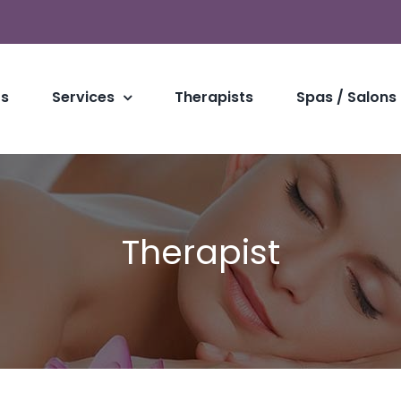
Us
Services
Therapists
Spas / Salons
Therapist