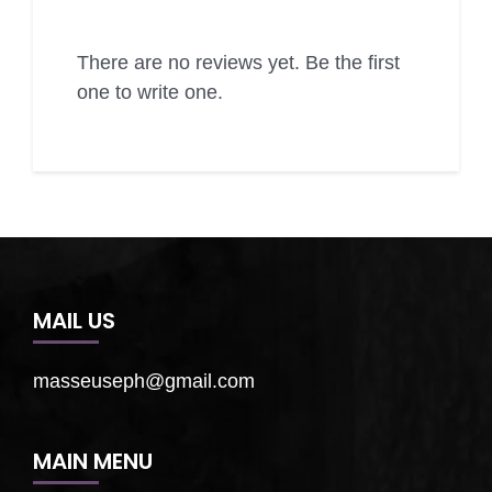
There are no reviews yet. Be the first
one to write one.
MAIL US
masseuseph@gmail.com
MAIN MENU