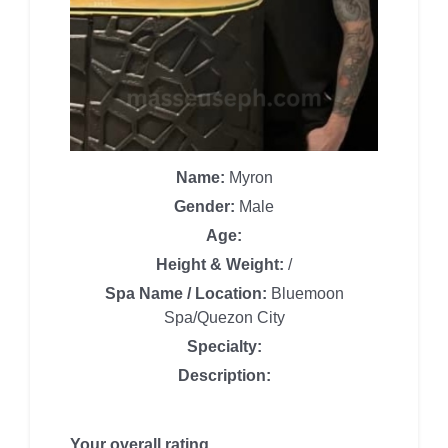
Name:
Myron
Gender:
Male
Age:
Height & Weight:
/
Spa Name / Location:
Bluemoon
Spa/Quezon City
Specialty:
Description:
Your overall rating