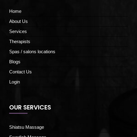
Home
About Us
Services
Therapists
Spas / salons locations
Blogs
Contact Us
Login
OUR SERVICES
Shiatsu Massage