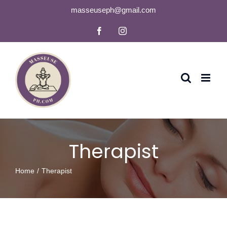
Skip
masseuseph@gmail.com
to
Facebook
Instagram
content
Therapist
Home
Therapist