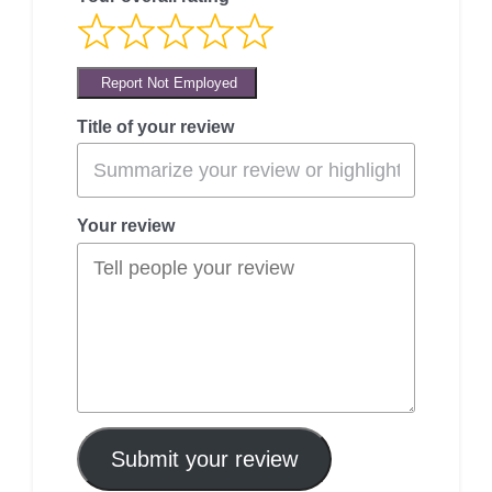
Report Not Employed
Title of your review
Your review
Submit your review