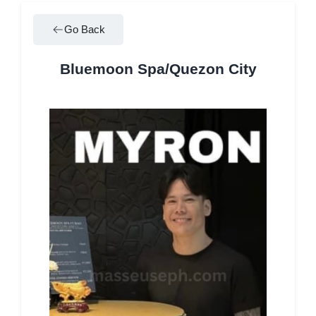
Go Back
Bluemoon Spa/Quezon City