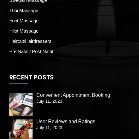
Swedish Massage
Thai Massage
Foot Massage
Hilot Massage
Haircut/Hairdressers
Pre Natal / Post Natal
RECENT POSTS
Convenient Appointment Booking
July 11, 2023
User Reviews and Ratings
July 11, 2023