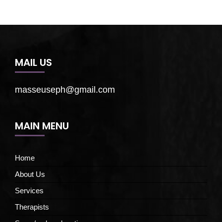
MAIL US
masseuseph@gmail.com
MAIN MENU
Home
About Us
Services
Therapists