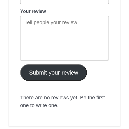
Your review
Submit your review
There are no reviews yet. Be the first
one to write one.