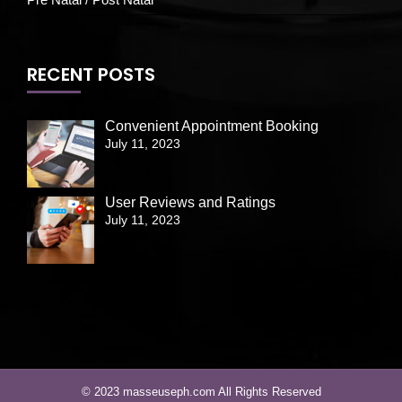
RECENT POSTS
Convenient Appointment Booking
July 11, 2023
User Reviews and Ratings
July 11, 2023
© 2023 masseuseph.com All Rights Reserved