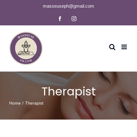
Skip
masseuseph@gmail.com
to
Facebook
Instagram
content
Therapist
Home
Therapist