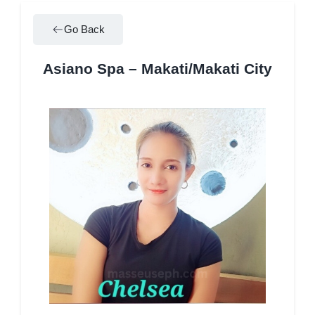
Go Back
Asiano Spa – Makati/Makati City