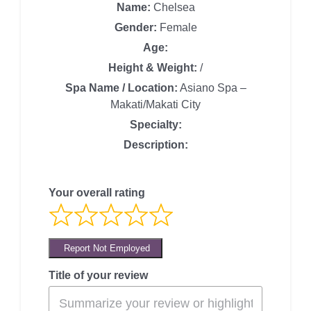
Name:
Chelsea
Gender:
Female
Age:
Height & Weight:
/
Spa Name / Location:
Asiano Spa –
Makati/Makati City
Specialty:
Description:
Your overall rating
Report Not Employed
Title of your review