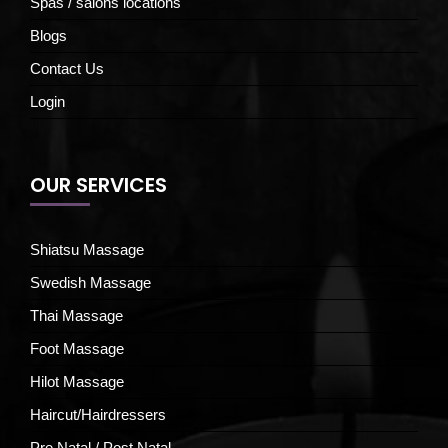
Spas / salons locations
Blogs
Contact Us
Login
OUR SERVICES
Shiatsu Massage
Swedish Massage
Thai Massage
Foot Massage
Hilot Massage
Haircut/Hairdressers
Pre Natal / Post Natal