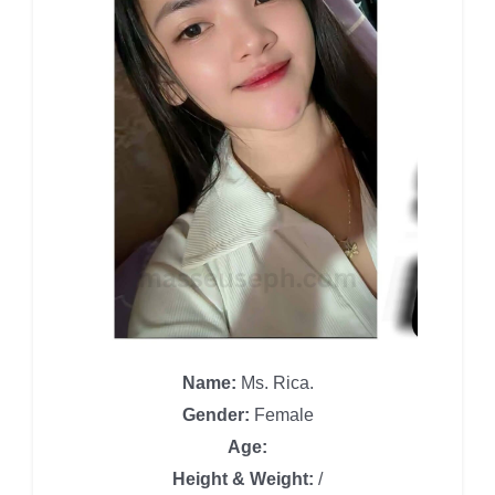
Name:
Ms. Rica.
Gender:
Female
Age:
Height & Weight:
/