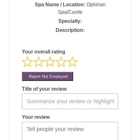
Spa Name / Location:
Ophirian
Spa/Cavite
Specialty:
Description:
Your overall rating
Report Not Employed
Title of your review
Your review