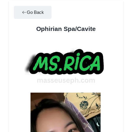
Go Back
Ophirian Spa/Cavite