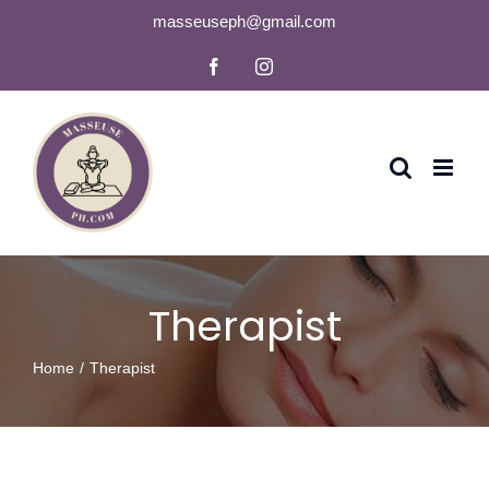
Skip
masseuseph@gmail.com
to
Facebook
Instagram
content
Therapist
Home
Therapist