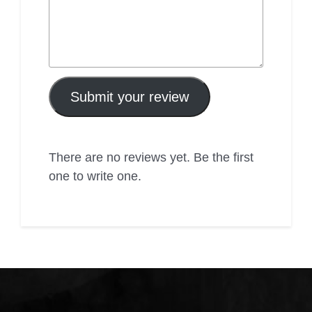
Submit your review
There are no reviews yet. Be the first
one to write one.