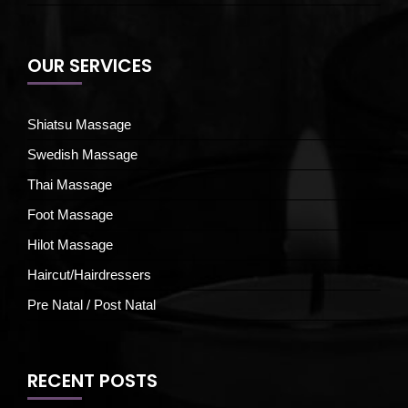
OUR SERVICES
Shiatsu Massage
Swedish Massage
Thai Massage
Foot Massage
Hilot Massage
Haircut/Hairdressers
Pre Natal / Post Natal
RECENT POSTS