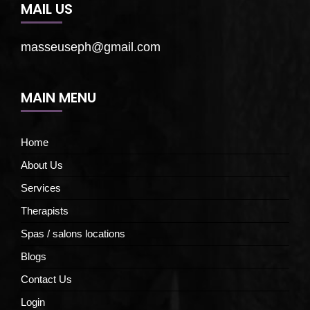
MAIL US
masseuseph@gmail.com
MAIN MENU
Home
About Us
Services
Therapists
Spas / salons locations
Blogs
Contact Us
Login