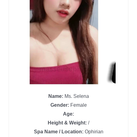
Name:
Ms. Selena
Gender:
Female
Age:
Height & Weight:
/
Spa Name / Location:
Ophirian