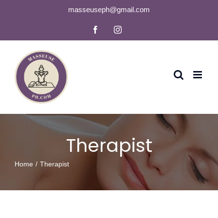
Skip
masseuseph@gmail.com
to
Facebook
Instagram
content
Therapist
Home
Therapist