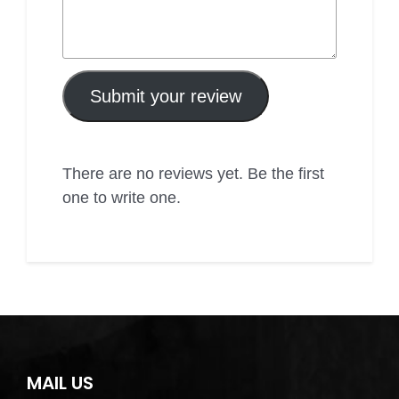
Submit your review
There are no reviews yet. Be the first
one to write one.
MAIL US