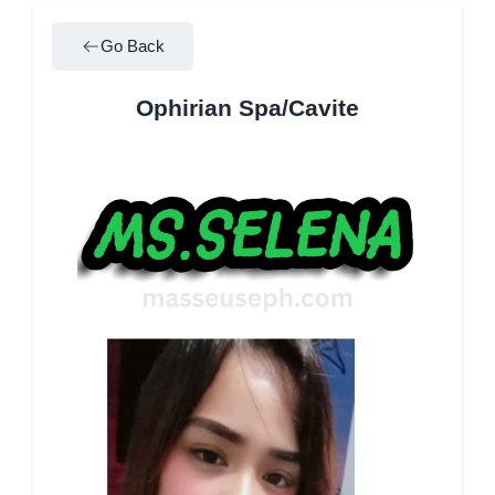
Go Back
Ophirian Spa/Cavite