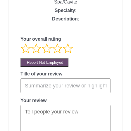
Spa/Cavite
Specialty:
Description:
Your overall rating
Report Not Employed
Title of your review
Your review