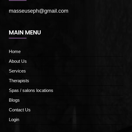
masseuseph@gmail.com
MAIN MENU
Home
About Us
Services
Therapists
Spas / salons locations
Blogs
Contact Us
Login