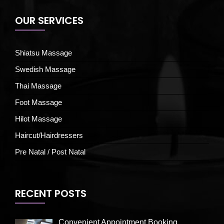
OUR SERVICES
Shiatsu Massage
Swedish Massage
Thai Massage
Foot Massage
Hilot Massage
Haircut/Hairdressers
Pre Natal / Post Natal
RECENT POSTS
Convenient Appointment Booking