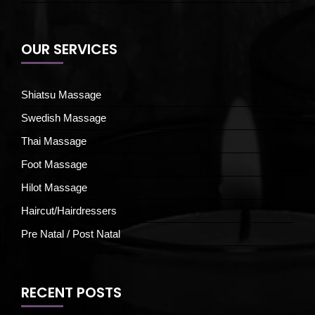
OUR SERVICES
Shiatsu Massage
Swedish Massage
Thai Massage
Foot Massage
Hilot Massage
Haircut/Hairdressers
Pre Natal / Post Natal
RECENT POSTS