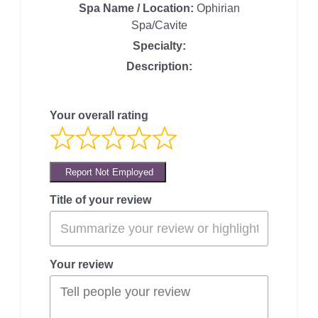
Spa Name / Location:
Ophirian
Spa/Cavite
Specialty:
Description:
Your overall rating
Report Not Employed
Title of your review
Your review