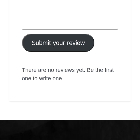
Submit your review
There are no reviews yet. Be the first
one to write one.