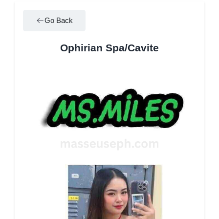
Go Back
Ophirian Spa/Cavite