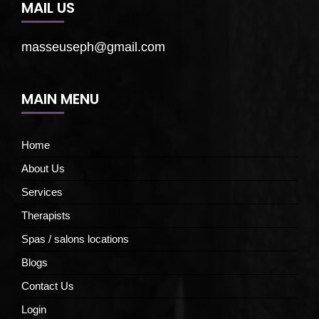
MAIL US
masseuseph@gmail.com
MAIN MENU
Home
About Us
Services
Therapists
Spas / salons locations
Blogs
Contact Us
Login