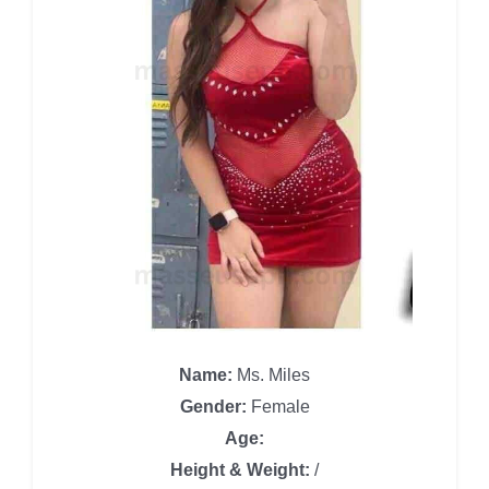
Name:
Ms. Miles
Gender:
Female
Age:
Height & Weight:
/