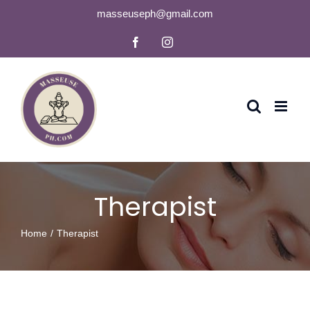
Skip
masseuseph@gmail.com
to
Facebook
Instagram
content
Therapist
Home
Therapist