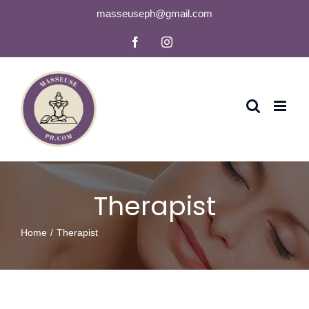
Skip
masseuseph@gmail.com
to
Facebook
Instagram
content
Therapist
Home
Therapist