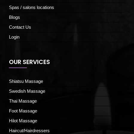
Spas / salons locations
Blogs
Contact Us
Login
OUR SERVICES
Shiatsu Massage
Swedish Massage
Thai Massage
Foot Massage
Hilot Massage
Haircut/Hairdressers