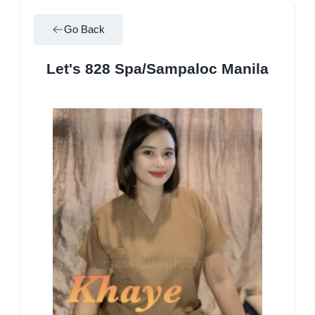
Go Back
Let's 828 Spa/Sampaloc Manila