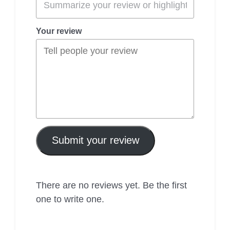
Your review
Submit your review
There are no reviews yet. Be the first
one to write one.