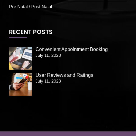
Pre Natal / Post Natal
RECENT POSTS
Convenient Appointment Booking
July 11, 2023
User Reviews and Ratings
July 11, 2023