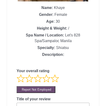
Name:
Khaye
Gender:
Female
Age:
30
Height & Weight:
/
Spa Name / Location:
Let's 828
Spa/Sampaloc Manila
Specialty:
Shiatsu
Description:
Your overall rating
Report Not Employed
Title of your review