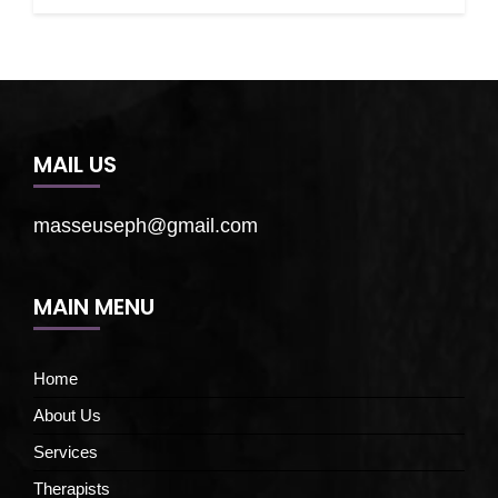
MAIL US
masseuseph@gmail.com
MAIN MENU
Home
About Us
Services
Therapists