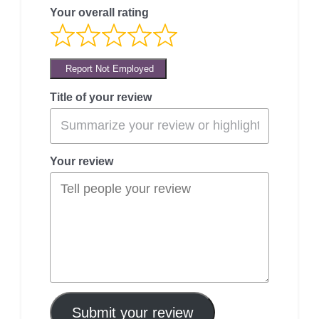
Your overall rating
Report Not Employed
Title of your review
Your review
Submit your review