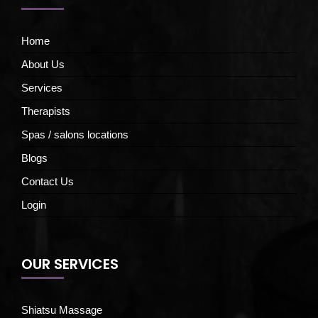
Home
About Us
Services
Therapists
Spas / salons locations
Blogs
Contact Us
Login
OUR SERVICES
Shiatsu Massage