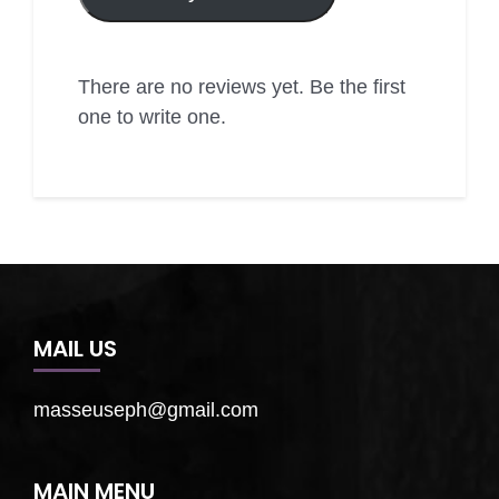
There are no reviews yet. Be the first
one to write one.
MAIL US
masseuseph@gmail.com
MAIN MENU