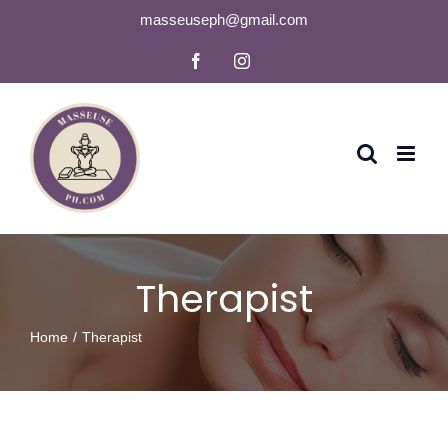
Skip
masseuseph@gmail.com
to
Facebook
Instagram
content
Therapist
Home
Therapist