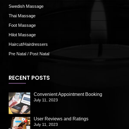
Swedish Massage
Thai Massage
Foot Massage
Hilot Massage
Haircut/Hairdressers
Pre Natal / Post Natal
RECENT POSTS
Convenient Appointment Booking
July 11, 2023
User Reviews and Ratings
July 11, 2023