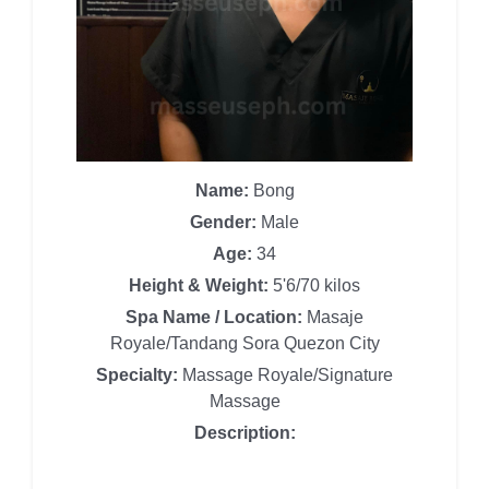
Name:
Bong
Gender:
Male
Age:
34
Height & Weight:
5'6/70 kilos
Spa Name / Location:
Masaje
Royale/Tandang Sora Quezon City
Specialty:
Massage Royale/Signature
Massage
Description: