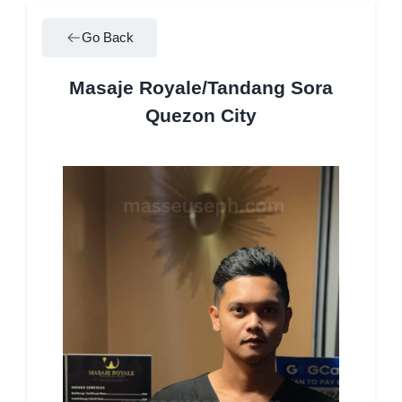
Go Back
Masaje Royale/Tandang Sora
Quezon City