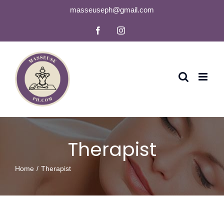
Skip
masseuseph@gmail.com
to
Facebook
Instagram
content
Therapist
Home
Therapist