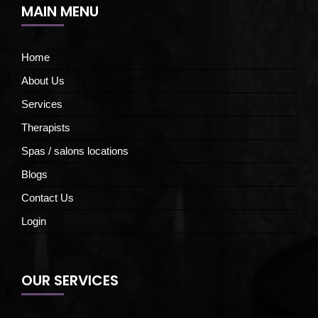
MAIN MENU
Home
About Us
Services
Therapists
Spas / salons locations
Blogs
Contact Us
Login
OUR SERVICES