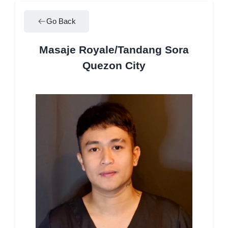
Go Back
Masaje Royale/Tandang Sora
Quezon City