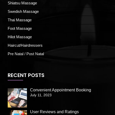
Shiatsu Massage
Swedish Massage
Thai Massage
Foot Massage
Hilot Massage
Haircut/Hairdressers
Pre Natal / Post Natal
RECENT POSTS
Convenient Appointment Booking
July 11, 2023
User Reviews and Ratings