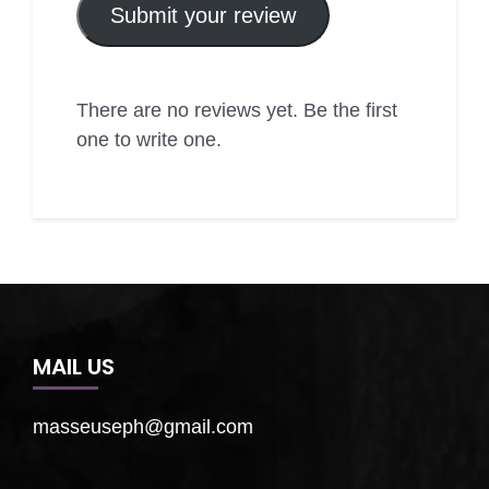
Submit your review
There are no reviews yet. Be the first
one to write one.
MAIL US
masseuseph@gmail.com