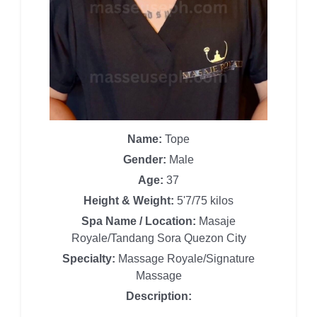
Name:
Tope
Gender:
Male
Age:
37
Height & Weight:
5'7/75 kilos
Spa Name / Location:
Masaje
Royale/Tandang Sora Quezon City
Specialty:
Massage Royale/Signature
Massage
Description: