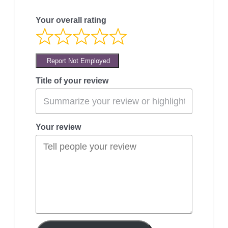
Your overall rating
Report Not Employed
Title of your review
Your review