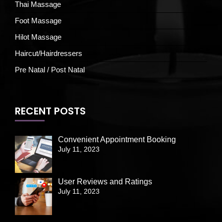
Thai Massage
Foot Massage
Hilot Massage
Haircut/Hairdressers
Pre Natal / Post Natal
RECENT POSTS
Convenient Appointment Booking
July 11, 2023
User Reviews and Ratings
July 11, 2023