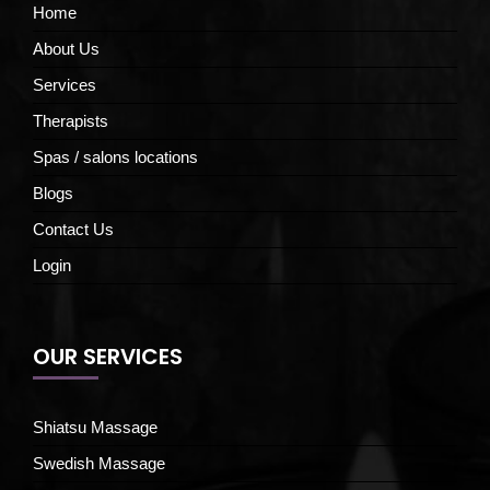
Home
About Us
Services
Therapists
Spas / salons locations
Blogs
Contact Us
Login
OUR SERVICES
Shiatsu Massage
Swedish Massage