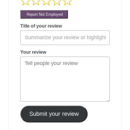
Report Not Employed
Title of your review
Your review
Submit your review