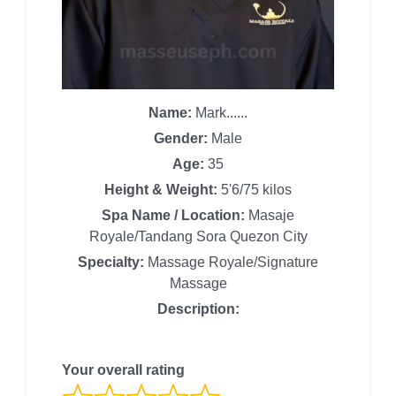
Name:
Mark......
Gender:
Male
Age:
35
Height & Weight:
5'6/75 kilos
Spa Name / Location:
Masaje
Royale/Tandang Sora Quezon City
Specialty:
Massage Royale/Signature
Massage
Description:
Your overall rating