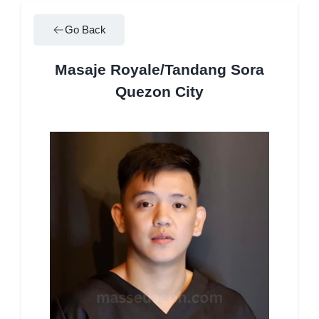
Go Back
Masaje Royale/Tandang Sora
Quezon City