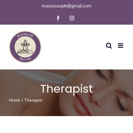
Skip
masseuseph@gmail.com
to
Facebook
Instagram
content
Therapist
Home
Therapist