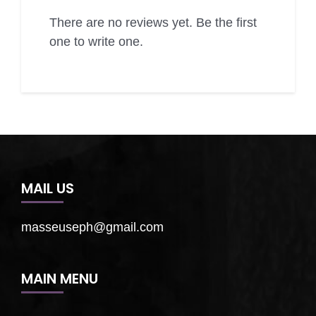
There are no reviews yet. Be the first
one to write one.
MAIL US
masseuseph@gmail.com
MAIN MENU