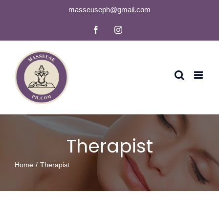
Skip
masseuseph@gmail.com
to
Facebook
Instagram
content
Therapist
Home
Therapist