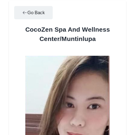
Go Back
CocoZen Spa And Wellness
Center/Muntinlupa