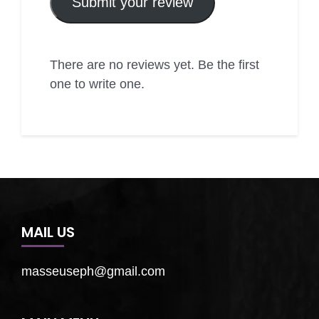
Submit your review
There are no reviews yet. Be the first
one to write one.
MAIL US
masseuseph@gmail.com