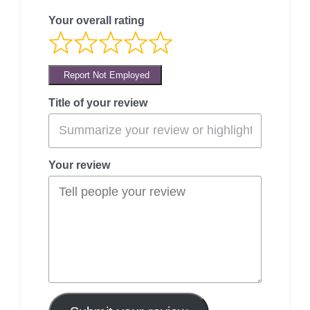
Your overall rating
Report Not Employed
Title of your review
Your review