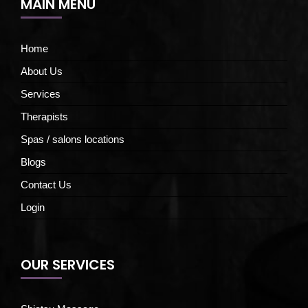
MAIN MENU
Home
About Us
Services
Therapists
Spas / salons locations
Blogs
Contact Us
Login
OUR SERVICES