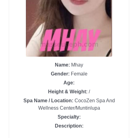
Name:
Mhay
Gender:
Female
Age:
Height & Weight:
/
Spa Name / Location:
CocoZen Spa And
Wellness Center/Muntinlupa
Specialty:
Description: