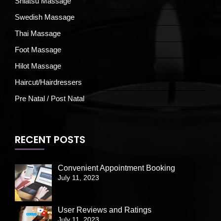
Shiatsu Massage
Swedish Massage
Thai Massage
Foot Massage
Hilot Massage
Haircut/Hairdressers
Pre Natal / Post Natal
RECENT POSTS
Convenient Appointment Booking
July 11, 2023
User Reviews and Ratings
July 11, 2023