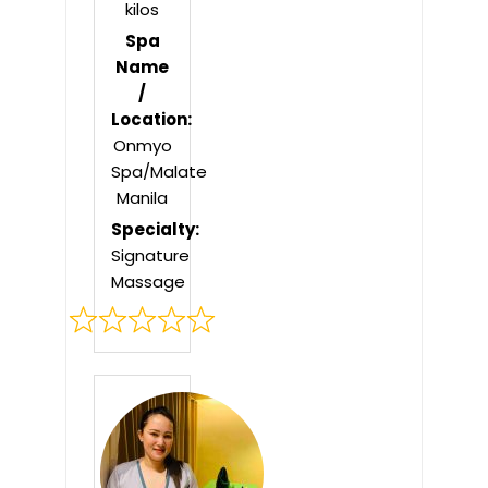
kilos
Spa
Name
/
Location:
Onmyo
Spa/Malate
Manila
Specialty:
Signature
Massage
Rated
0
out
of
5