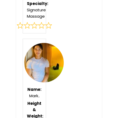
Specialty:
Signature
Massage
Rated
0
out
of
5
Name:
Mark..
Height
&
Weight: