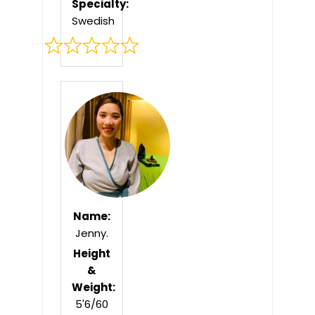
Specialty:
Swedish
Rated
0
out
of
5
Name:
Jenny.
Height
&
Weight:
5'6/60