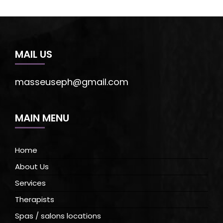
MAIL US
masseuseph@gmail.com
MAIN MENU
Home
About Us
Services
Therapists
Spas / salons locations