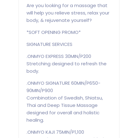
Are you looking for a massage that
will help you relieve stress, relax your
body, & rejuvenate yourself?
*SOFT OPENING PROMO*
SIGNATURE SERVICES
.ONMYO EXPRESS 30MIN/P200
Stretching designed to refresh the
body.
.ONMYO SIGNATURE 60MIN/P650-
90MIN/P900
Combination of Swedish, Shiatsu,
Thai and Deep Tissue Massage
designed for overall and holistic
healing.
.ONMYO KAJI 75MIN/P1,100