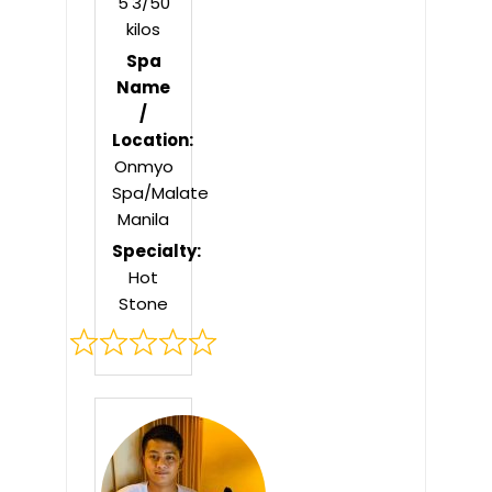
5'3/50
kilos
Spa
Name
/
Location:
Onmyo
Spa/Malate
Manila
Specialty:
Hot
Stone
Rated
0
out
of
5