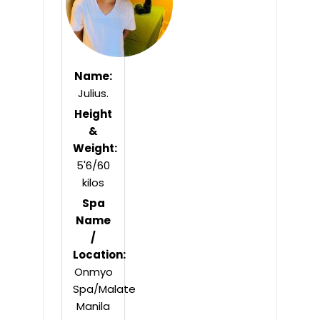
Name:
Julius.
Height
&
Weight:
5'6/60
kilos
Spa
Name
/
Location:
Onmyo
Spa/Malate
Manila