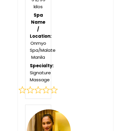
kilos
Spa
Name
/
Location:
Onmyo
Spa/Malate
Manila
Specialty:
Signature
Massage
Rated
0
out
of
5