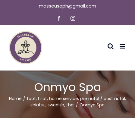
Skip
masseuseph@gmail.com
to
Facebook
Instagram
content
Onmyo Spa
Home
foot
,
hilot
,
home service
,
pre natal / post natal
,
shiatsu
,
swedish
,
thai
Onmyo Spa