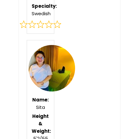
Specialty:
Swedish
Rated
0
out
of
5
Name:
Sita
Height
&
Weight:
5'2/55