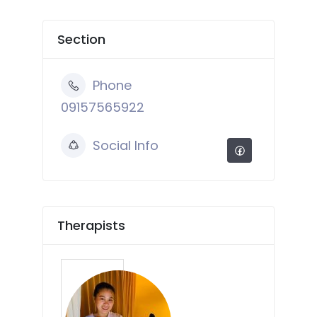
Section
Phone
09157565922
Social Info
Therapists