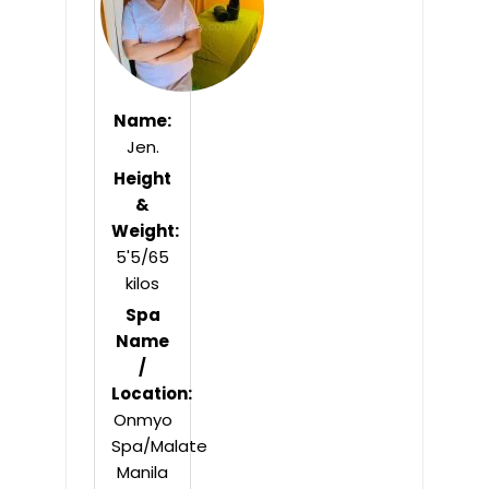
Name:
Jen.
Height
&
Weight:
5'5/65
kilos
Spa
Name
/
Location:
Onmyo
Spa/Malate
Manila