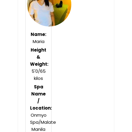
Name:
Maria
Height
&
Weight:
5'0/65
kilos
Spa
Name
/
Location:
Onmyo
Spa/Malate
Manila