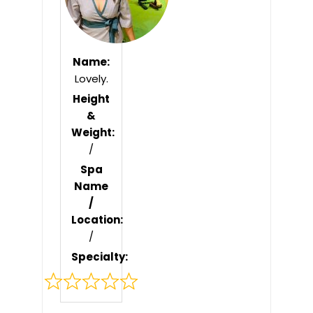
Name:
Lovely.
Height
&
Weight:
/
Spa
Name
/
Location:
/
Specialty:
Rated
0