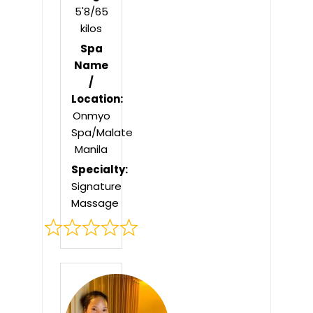
5'8/65
kilos
Spa
Name
/
Location:
Onmyo
Spa/Malate
Manila
Specialty:
Signature
Massage
Rated
0
out
of
5