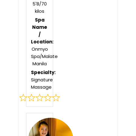
5'8/70
kilos
Spa
Name
/
Location:
Onmyo
Spa/Malate
Manila
Specialty:
Signature
Massage
Rated
0
out
of
5