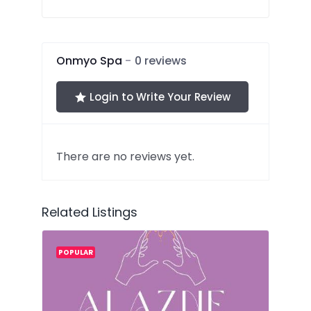
out
of
5
Onmyo Spa
0 reviews
Login to Write Your Review
There are no reviews yet.
Related Listings
POPULAR