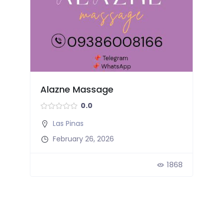
Alazne Massage
0.0
Las Pinas
February 26, 2026
2
1868