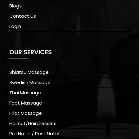
Blogs
Contact Us
Login
OUR SERVICES
Shiatsu Massage
Swedish Massage
Thai Massage
Foot Massage
Hilot Massage
Haircut/Hairdressers
Pre Natal / Post Natal