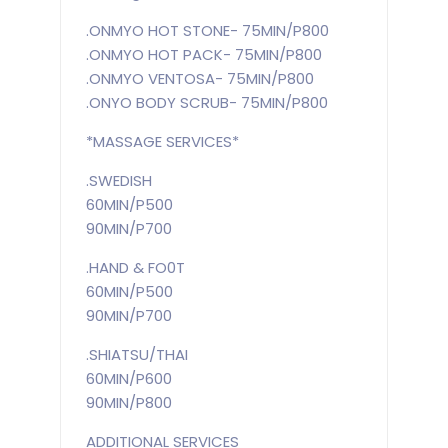
.ONMYO HOT STONE- 75MIN/P800
.ONMYO HOT PACK- 75MIN/P800
.ONMYO VENTOSA- 75MIN/P800
.ONYO BODY SCRUB- 75MIN/P800
*MASSAGE SERVICES*
.SWEDISH
60MIN/P500
90MIN/P700
.HAND & FO0T
60MIN/P500
90MIN/P700
.SHIATSU/THAI
60MIN/P600
90MIN/P800
ADDITIONAL SERVICES