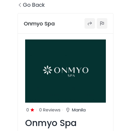
Go Back
Onmyo Spa
0
0 Reviews
Manila
Onmyo Spa