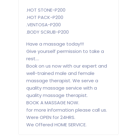
.HOT STONE-P200
.HOT PACK-P200
.VENTOSA-P200
.BODY SCRUB-P200
Have a massage today!!!
Give yourself permission to take a
rest....
Book on us now with our expert and
well-trained male and female
massage therapist. We serve a
quality massage service with a
quality massage therapist.
BOOK A MASSAGE NOW.
for more information please call us.
Were OPEN for 24HRS.
We Offered HOME SERVICE.