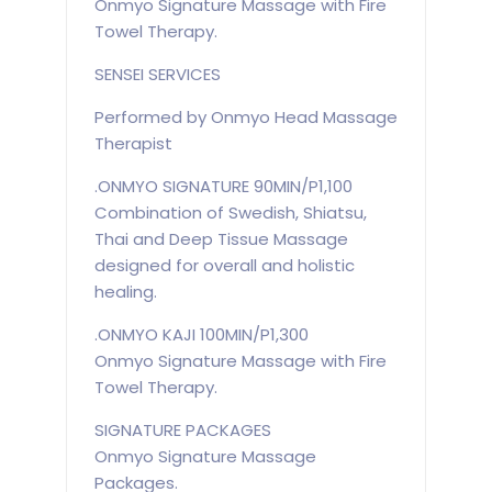
Onmyo Signature Massage with Fire
Towel Therapy.
SENSEI SERVICES
Performed by Onmyo Head Massage
Therapist
.ONMYO SIGNATURE 90MIN/P1,100
Combination of Swedish, Shiatsu,
Thai and Deep Tissue Massage
designed for overall and holistic
healing.
.ONMYO KAJI 100MIN/P1,300
Onmyo Signature Massage with Fire
Towel Therapy.
SIGNATURE PACKAGES
Onmyo Signature Massage
Packages.