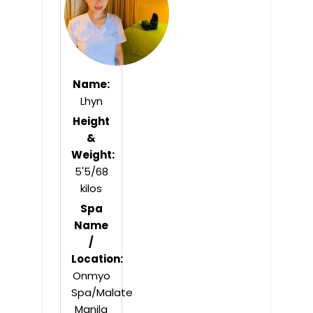
Name:
Lhyn
Height
&
Weight:
5'5/68
kilos
Spa
Name
/
Location:
Onmyo
Spa/Malate
Manila