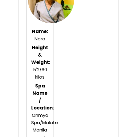
Name:
Nora
Height
&
Weight:
5'2/60
kilos
Spa
Name
/
Location:
Onmyo
Spa/Malate
Manila