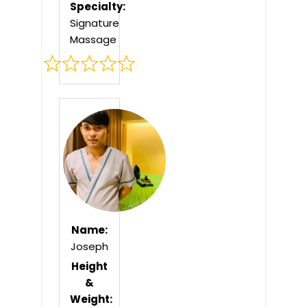
Specialty:
Signature
Massage
Rated
0
out
of
5
Name:
Joseph
Height
&
Weight: