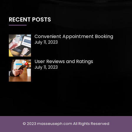
RECENT POSTS
Convenient Appointment Booking
July 11, 2023
User Reviews and Ratings
July 11, 2023
© 2023 masseuseph.com All Rights Reserved