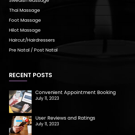
Swedish Massage
Thai Massage
Foot Massage
Hilot Massage
Haircut/Hairdressers
Pre Natal / Post Natal
RECENT POSTS
Convenient Appointment Booking
July 11, 2023
User Reviews and Ratings
July 11, 2023