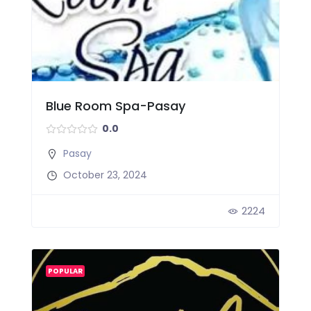
Blue Room Spa-Pasay
0.0
Pasay
October 23, 2024
2224
POPULAR