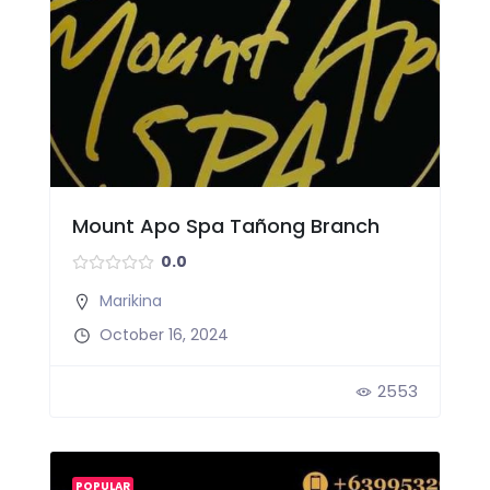
Mount Apo Spa Tañong Branch
0.0
Marikina
October 16, 2024
2553
POPULAR