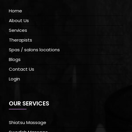
Home
About Us
Services
Therapists
Spas / salons locations
Blogs
Contact Us
Login
OUR SERVICES
Shiatsu Massage