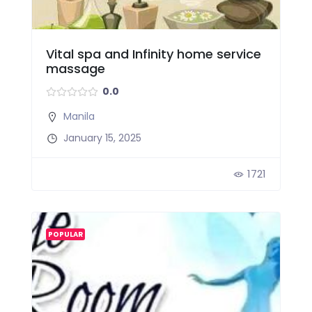
Vital spa and Infinity home service
massage
0.0
Manila
January 15, 2025
1721
POPULAR