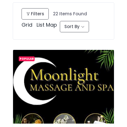
Filters
22
Items Found
Grid
List
Map
Sort By
POPULAR