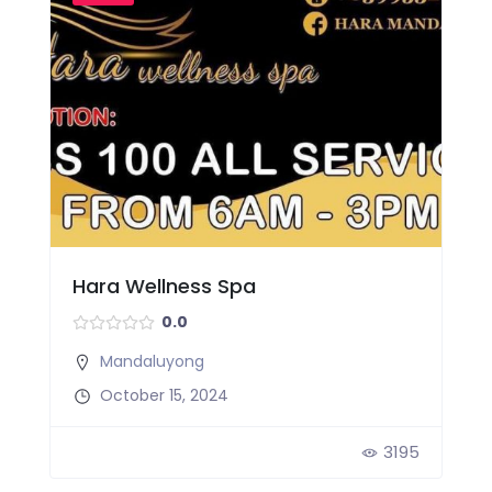
Hara Wellness Spa
0.0
Mandaluyong
October 15, 2024
3195