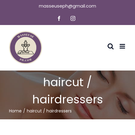
Skip
masseuseph@gmail.com
to
Facebook
Instagram
content
haircut /
hairdressers
Home
haircut / hairdressers