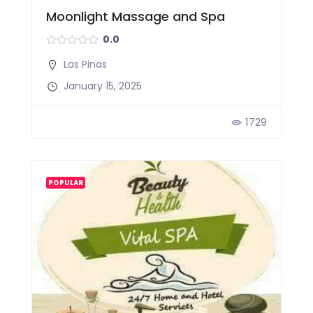
Moonlight Massage and Spa
0.0
Las Pinas
January 15, 2025
1729
POPULAR