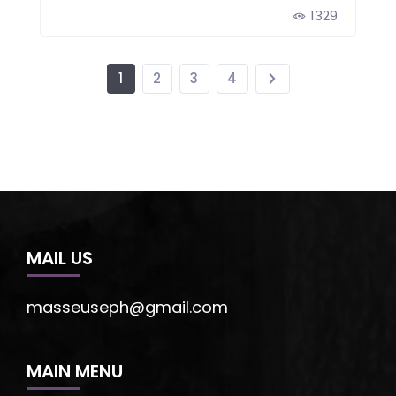
1329
1
2
3
4
MAIL US
masseuseph@gmail.com
MAIN MENU