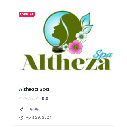
POPULAR
Altheza Spa
0.0
Taguig
April 29, 2024