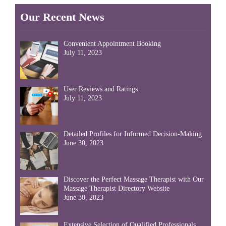
Our Recent News
Convenient Appointment Booking
July 11, 2023
User Reviews and Ratings
July 11, 2023
Detailed Profiles for Informed Decision-Making
June 30, 2023
Discover the Perfect Massage Therapist with Our
Massage Therapist Directory Website
June 30, 2023
Extensive Selection of Qualified Professionals