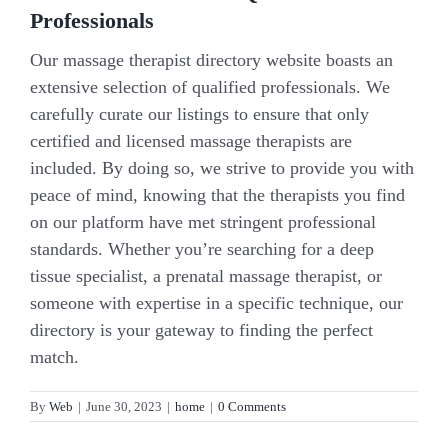
Professionals
Our massage therapist directory website boasts an
extensive selection of qualified professionals. We
carefully curate our listings to ensure that only
certified and licensed massage therapists are
included. By doing so, we strive to provide you with
peace of mind, knowing that the therapists you find
on our platform have met stringent professional
standards. Whether you’re searching for a deep
tissue specialist, a prenatal massage therapist, or
someone with expertise in a specific technique, our
directory is your gateway to finding the perfect
match.
By
Web
|
June 30, 2023
|
home
|
0 Comments