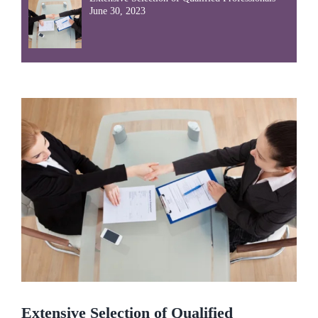
June 30, 2023
Extensive Selection of Qualified