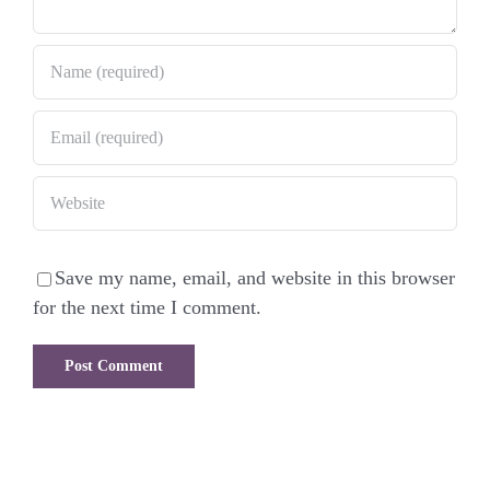
Save my name, email, and website in this browser
for the next time I comment.