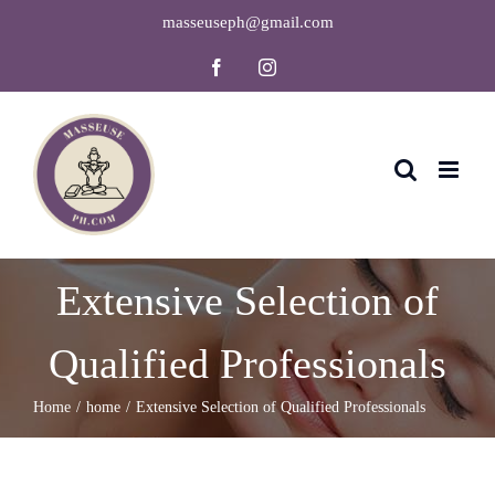
Skip
masseuseph@gmail.com
to
Facebook
Instagram
content
Extensive Selection of
Qualified Professionals
Home
home
Extensive Selection of Qualified Professionals