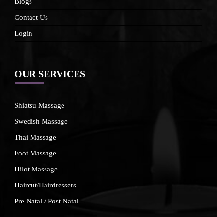
Blogs
Contact Us
Login
OUR SERVICES
Shiatsu Massage
Swedish Massage
Thai Massage
Foot Massage
Hilot Massage
Haircut/Hairdressers
Pre Natal / Post Natal