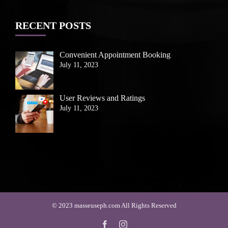
RECENT POSTS
Convenient Appointment Booking
July 11, 2023
User Reviews and Ratings
July 11, 2023
© 2023 masseuseph.com All Rights Reserved
Facebook
Instagram