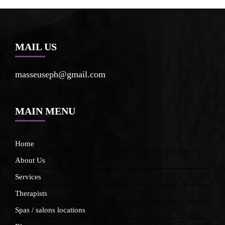
MAIL US
masseuseph@gmail.com
MAIN MENU
Home
About Us
Services
Therapists
Spas / salons locations