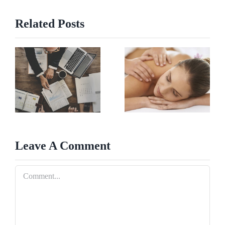
Related Posts
Leave A Comment
Comment