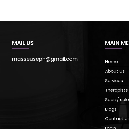
MAIL US
MAIN M
masseuseph@gmail.com
Home
About Us
Services
Therapists
Spas / salo
Blogs
Contact U
Login