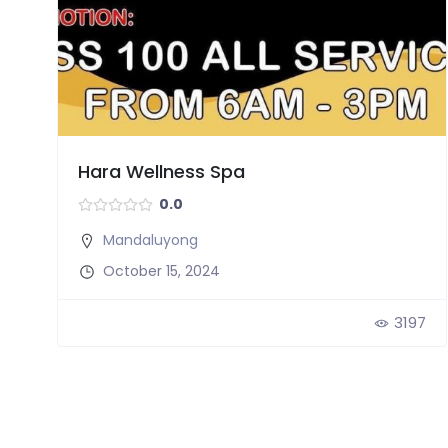
Hara Wellness Spa
0.0
Mandaluyong
October 15, 2024
3197