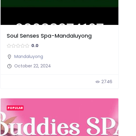
Soul Senses Spa-Mandaluyong
0.0
Mandaluyong
October 22, 2024
2746
POPULAR