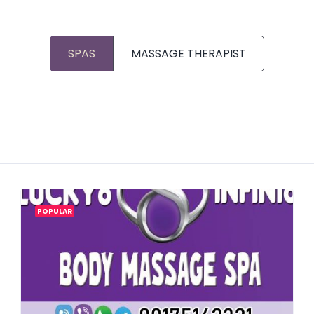
SPAS
MASSAGE THERAPIST
POPULAR