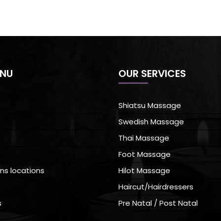
ENU
OUR SERVICES
Shiatsu Massage
Swedish Massage
Thai Massage
Foot Massage
ns locations
Hilot Massage
Haircut/Hairdressers
s
Pre Natal / Post Natal