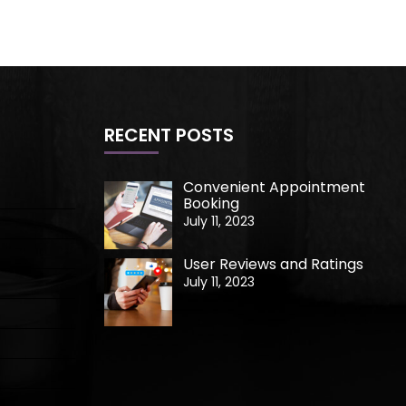
RECENT POSTS
Convenient Appointment
Booking
July 11, 2023
User Reviews and Ratings
July 11, 2023