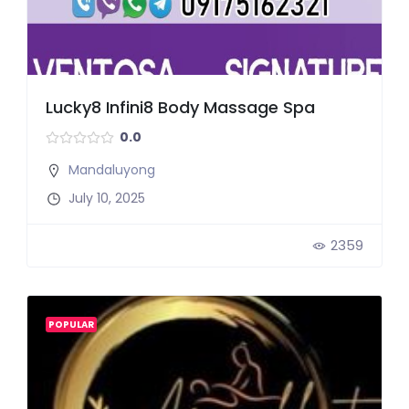
Lucky8 Infini8 Body Massage Spa
0.0
Mandaluyong
July 10, 2025
2359
POPULAR