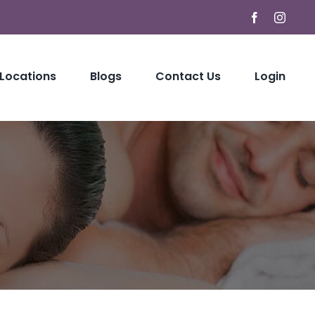
Facebook
Instag
 Locations
Blogs
Contact Us
Login