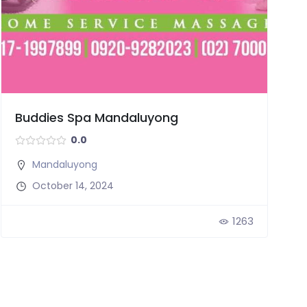
Buddies Spa Mandaluyong
0.0
Mandaluyong
October 14, 2024
1263