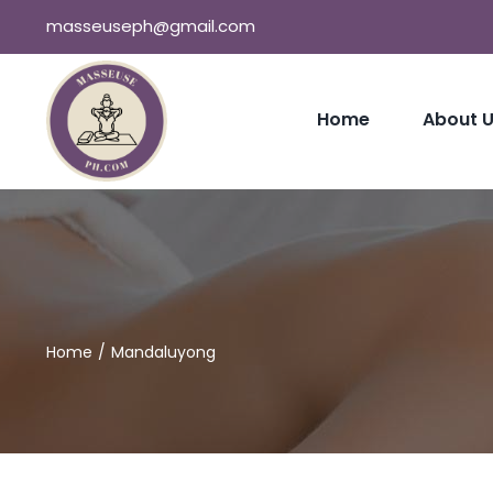
Skip
masseuseph@gmail.com
to
content
Home
About 
Home
Mandaluyong