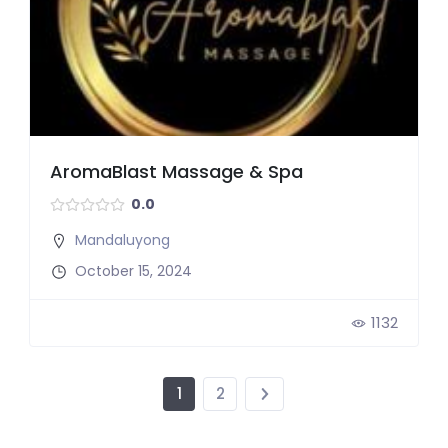
AromaBlast Massage & Spa
0.0
Mandaluyong
October 15, 2024
1132
1
2