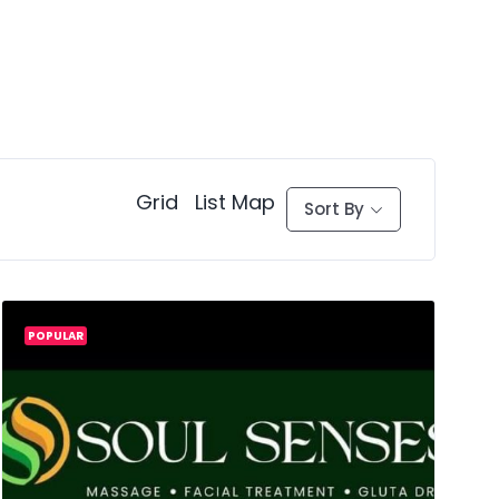
Grid
List
Map
Sort By
POPULAR