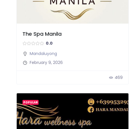
The Spa Manila
0.0
Mandaluyong
February 9, 2026
469
POPULAR