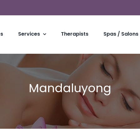
Us
Services
Therapists
Spas / Salons
Mandaluyong