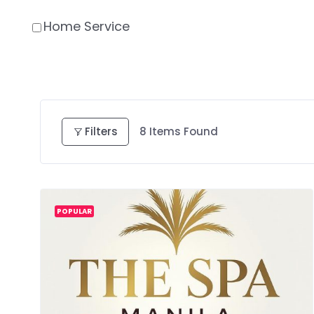
Home Service
Filters
8
Items Found
POPULAR