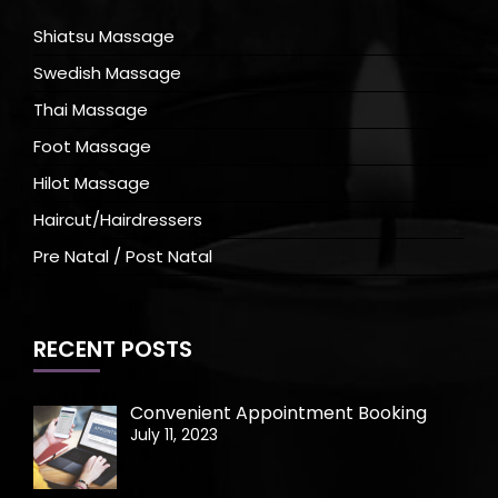
Shiatsu Massage
Swedish Massage
Thai Massage
Foot Massage
Hilot Massage
Haircut/Hairdressers
Pre Natal / Post Natal
RECENT POSTS
Convenient Appointment Booking
July 11, 2023