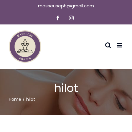
Skip
masseuseph@gmail.com
to
Facebook
Instagram
content
hilot
Home
hilot