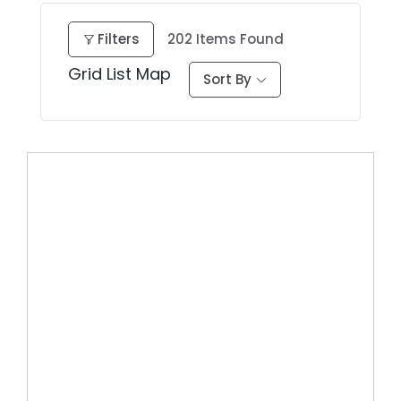
Filters
202
Items Found
Grid
List
Map
Sort By