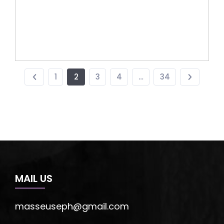
1
2
3
4
…
34
MAIL US
masseuseph@gmail.com