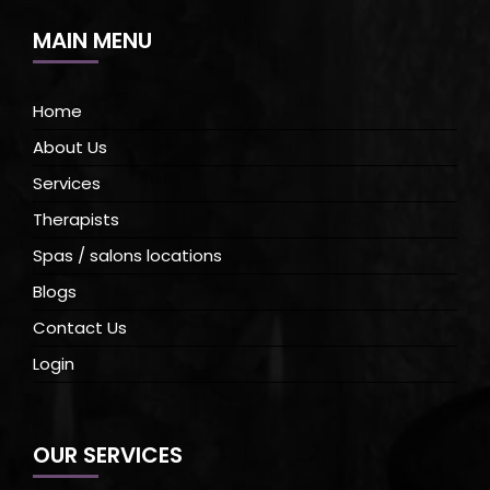
MAIN MENU
Home
About Us
Services
Therapists
Spas / salons locations
Blogs
Contact Us
Login
OUR SERVICES