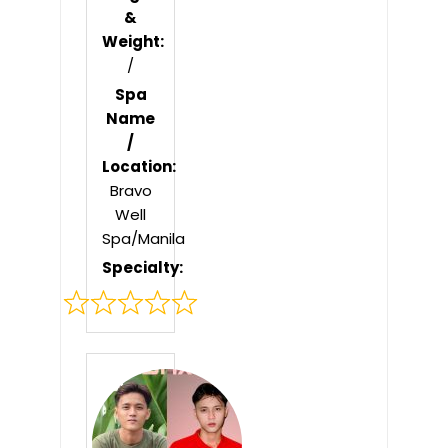
&
Weight:
/
Spa
Name
/
Location:
Bravo
Well
Spa/Manila
Specialty:
Rated
0
out
of
5