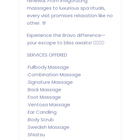
renewal. From invigorating
massages to luxurious spa rituals,
every visit promises relaxation like no
other. 🌸
Experience the Bravo difference—
your escape to bliss awaits! 💆‍♀️💆‍♂️
SERVICES OFFERED
.Fullbody Massage
.Combination Massage
.Signature Massage
.Back Massage
.Foot Massage
.Ventosa Massage
.Ear Candling
.Body Scrub
.Swedish Massage
.Shiatsu