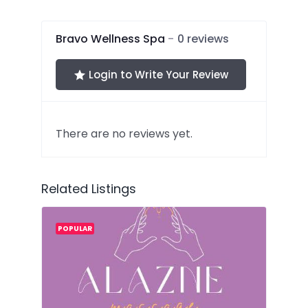
of
5
Bravo Wellness Spa
0 reviews
Login to Write Your Review
There are no reviews yet.
Related Listings
POPULAR