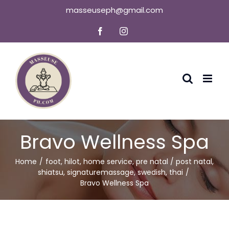
Skip
masseuseph@gmail.com
to
Facebook
Instagram
content
Bravo Wellness Spa
Home
foot
,
hilot
,
home service
,
pre natal / post natal
,
shiatsu
,
signaturemassage
,
swedish
,
thai
Bravo Wellness Spa