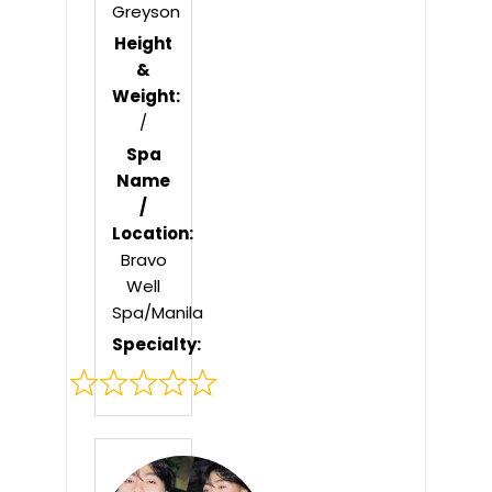
Greyson
Height
&
Weight:
/
Spa
Name
/
Location:
Bravo
Well
Spa/Manila
Specialty:
Rated
0
out
of