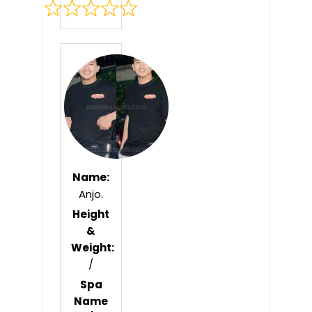
Rated
0
out
of
5
Name:
Anjo.
Height
&
Weight:
/
Spa
Name