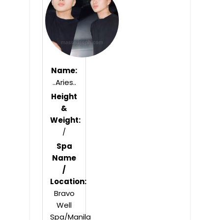
5
Name:
..Aries..
Height
&
Weight:
/
Spa
Name
/
Location:
Bravo
Well
Spa/Manila