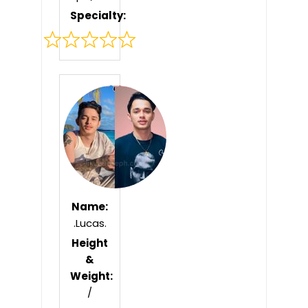
Specialty:
Rated
0
out
of
5
Name:
.Lucas.
Height
&
Weight:
/