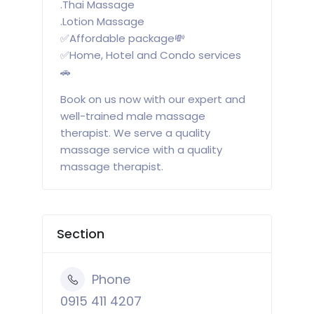
.Thai Massage
.Lotion Massage
✅Affordable package💸
✅Home, Hotel and Condo services
🚗
Book on us now with our expert and
well-trained male massage
therapist. We serve a quality
massage service with a quality
massage therapist.
Section
Phone
0915 411 4207