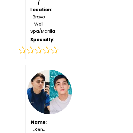
/
Location:
Bravo
Well
Spa/Manila
Specialty:
Rated
0
out
of
5
Name:
..Ken..