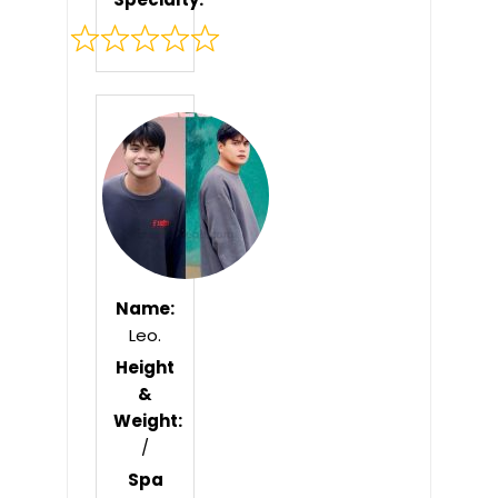
Rated
0
out
of
5
Name:
Leo.
Height
&
Weight:
/
Spa