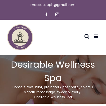
Skip
masseuseph@gmail.com
to
Facebook
Instagram
content
Desirable Wellness
Spa
Home
foot
,
hilot
,
pre natal / post natal
,
shiatsu
,
signaturemassage
,
swedish
,
thai
Desirable Wellness Spa