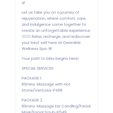
🌿
Let us take you on a journey of
rejuvenation, where comfort, care,
and indulgence come together to
create an unforgettable experience.
🧘‍♀️💆‍♂️ Relax, recharge, and rediscover
your best self here at Desirable
Wellness Spa. 🌺
Your path to bliss begins here!
SPECIAL SERVICES
PACKAGE 1.
60mins. Massage with Hot
Stone/Ventosa-P499
PACKAGE 2.
80mins. Massage Ear Candling/Facial
Mask/Facial Scrub-P549