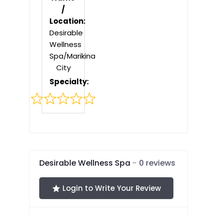
/
Location:
Desirable
Wellness
Spa/Marikina
City
Specialty:
Rated
0
out
of
5
Desirable Wellness Spa
0 reviews
Login to Write Your Review