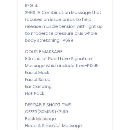
REG 4.
2HRS. A Combination Massage that
focuses on issue areas to help
release muscle tension with light up
to moderate pressure plus whole
body stretching.-P699
COUPLE MASSAGE
80mins. of Pearl Love Signature
Massage which include free-P1299
Facial Mask
Facial Scrub
Ear Candling
Hot Pack
DESIRABLE SHORT TIME
OFFER(30MINS)-P199
Back Massage
Head & Shoulder Massage