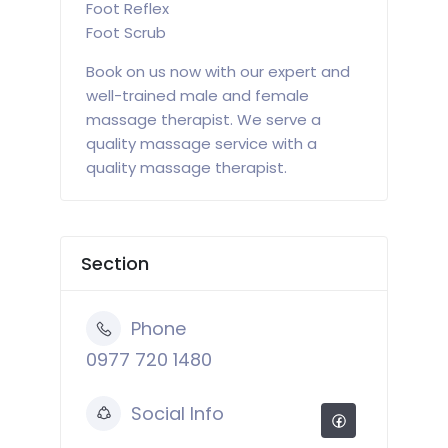
Foot Reflex
Foot Scrub
Book on us now with our expert and
well-trained male and female
massage therapist. We serve a
quality massage service with a
quality massage therapist.
Section
Phone
0977 720 1480
Social Info