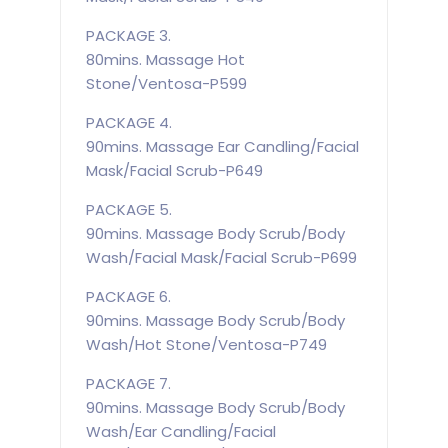
PACKAGE 3.
80mins. Massage Hot
Stone/Ventosa-P599
PACKAGE 4.
90mins. Massage Ear Candling/Facial
Mask/Facial Scrub-P649
PACKAGE 5.
90mins. Massage Body Scrub/Body
Wash/Facial Mask/Facial Scrub-P699
PACKAGE 6.
90mins. Massage Body Scrub/Body
Wash/Hot Stone/Ventosa-P749
PACKAGE 7.
90mins. Massage Body Scrub/Body
Wash/Ear Candling/Facial