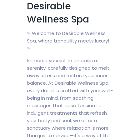
Desirable
Wellness Spa
✨ Welcome to Desirable Wellness
Spa, where tranquility meets luxury!
✨
Immerse yourself in an oasis of
serenity, carefully designed to melt
away stress and restore your inner
balance. At Desirable Wellness Spa,
every detail is crafted with your well-
being in mind. From soothing
massages that ease tension to
indulgent treatments that refresh
your body and soul, we offer a
sanctuary where relaxation is more
than just a service—it's a way of life.