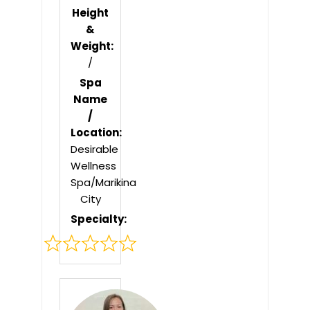
Height
&
Weight:
/
Spa
Name
/
Location:
Desirable
Wellness
Spa/Marikina
City
Specialty:
Rated
0
out
of