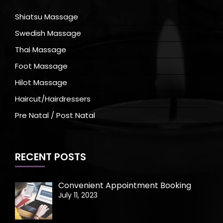
Shiatsu Massage
Swedish Massage
Thai Massage
Foot Massage
Hilot Massage
Haircut/Hairdressers
Pre Natal / Post Natal
RECENT POSTS
Convenient Appointment Booking
July 11, 2023