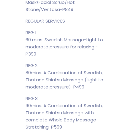
Mask/Facial Scrub/Hot
Stone/Ventosa-P849
REGULAR SERVICES
REG 1.
60 mins. Swedish Massage-Light to
moderate pressure for relaxing.-
P399
REG 2.
80mins. A Combination of Swedish,
Thai and Shiatsu Massage (Light to
moderate pressure)-P499
REG 3.
90mins. A Combination of Swedish,
Thai and Shiatsu Massage with
complete Whole Body Massage
Stretching-P599