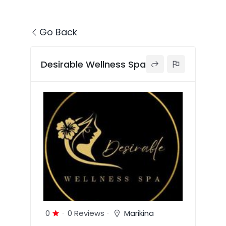
Go Back
Desirable Wellness Spa
0
0 Reviews
Marikina