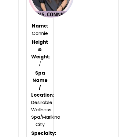
Name:
Connie
Height
&
Weight:
/
Spa
Name
/
Location:
Desirable
Wellness
Spa/Marikina
City
Specialty: