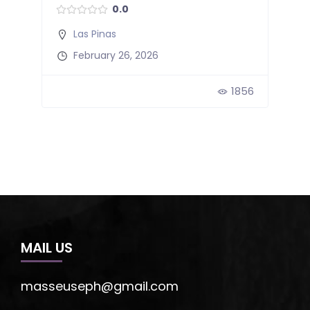
0.0
Las Pinas
February 26, 2026
51
1856
MAIL US
masseuseph@gmail.com