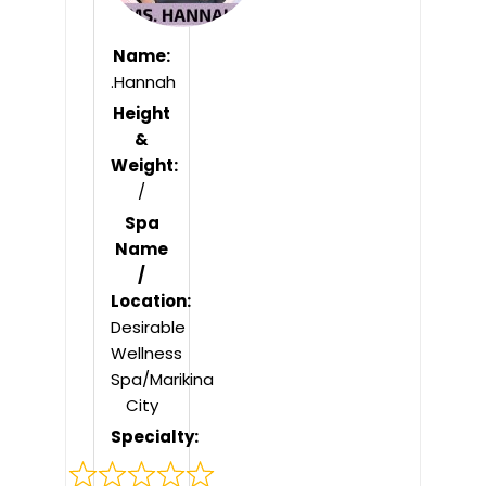
Name:
.Hannah
Height
&
Weight:
/
Spa
Name
/
Location:
Desirable
Wellness
Spa/Marikina
City
Specialty: