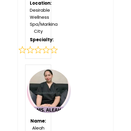
Location:
Desirable
Wellness
Spa/Marikina
City
Specialty:
Rated
0
out
of
5
Name:
Aleah