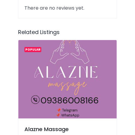
There are no reviews yet.
Related Listings
POPULAR
Alazne Massage