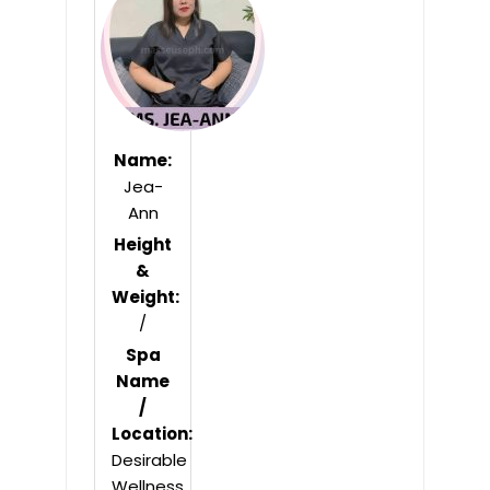
5
Name:
Jea-
Ann
Height
&
Weight:
/
Spa
Name
/
Location:
Desirable
Wellness