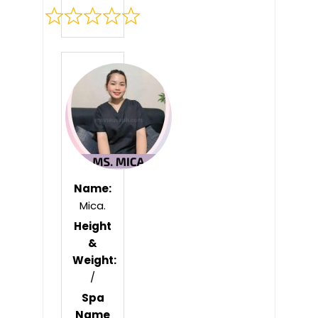
Rated
0
out
of
5
Name:
Mica.
Height
&
Weight:
/
Spa
Name