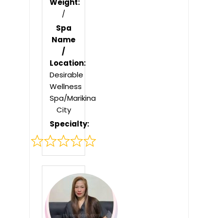
Weight:
/
Spa
Name
/
Location:
Desirable
Wellness
Spa/Marikina
City
Specialty:
Rated
0
out
of
5