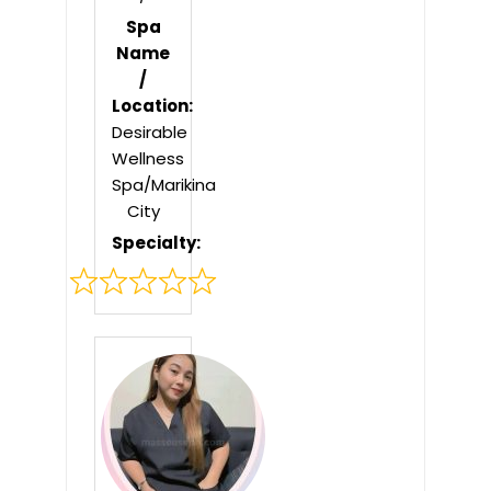
Spa
Name
/
Location:
Desirable
Wellness
Spa/Marikina
City
Specialty:
Rated
0
out
of
5