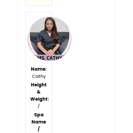
Rated
0
out
of
5
Name:
Cathy
Height
&
Weight:
/
Spa
Name
/