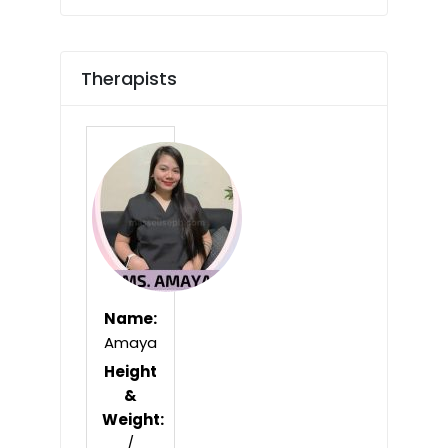
Therapists
Name:
Amaya
Height
&
Weight:
/