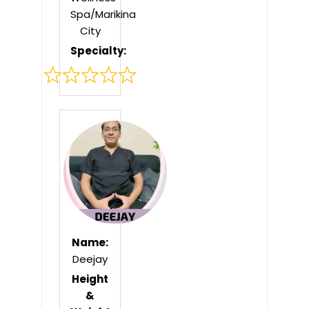
Spa/Marikina
City
Specialty:
Rated
0
out
of
5
Name:
Deejay
Height
&