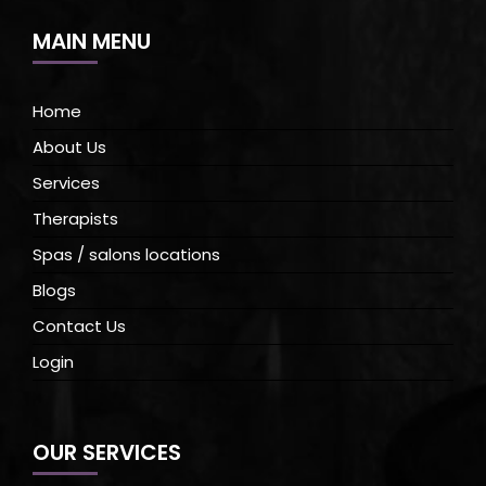
MAIN MENU
Home
About Us
Services
Therapists
Spas / salons locations
Blogs
Contact Us
Login
OUR SERVICES