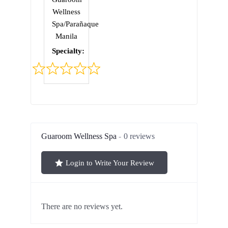
Wellness
Spa/Parañaque
Manila
Specialty:
Rated
0
out
of
5
Guaroom Wellness Spa
0 reviews
Login to Write Your Review
There are no reviews yet.