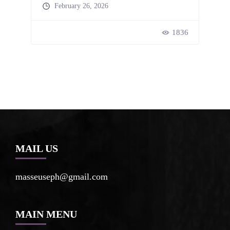
February 26, 2026
47
1836
MAIL US
masseuseph@gmail.com
MAIN MENU