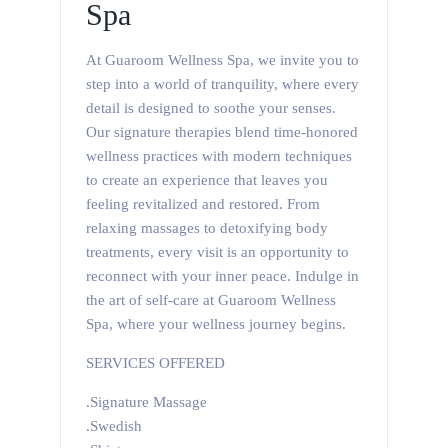
Spa
At Guaroom Wellness Spa, we invite you to
step into a world of tranquility, where every
detail is designed to soothe your senses.
Our signature therapies blend time-honored
wellness practices with modern techniques
to create an experience that leaves you
feeling revitalized and restored. From
relaxing massages to detoxifying body
treatments, every visit is an opportunity to
reconnect with your inner peace. Indulge in
the art of self-care at Guaroom Wellness
Spa, where your wellness journey begins.
SERVICES OFFERED
.Signature Massage
.Swedish