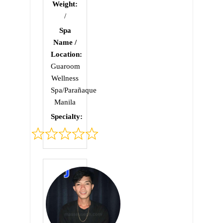
Weight:
/
Spa
Name /
Location:
Guaroom
Wellness
Spa/Parañaque
Manila
Specialty:
Rated
0
out
of
5