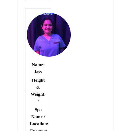
0
out
of
5
Name:
Jass
Height
&
Weight:
/
Spa
Name /
Location:
Guaroom