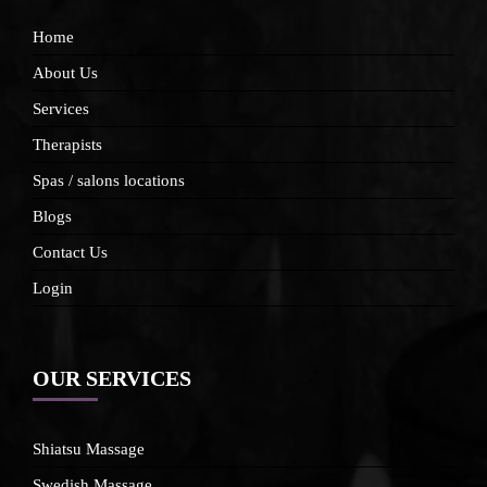
Home
About Us
Services
Therapists
Spas / salons locations
Blogs
Contact Us
Login
OUR SERVICES
Shiatsu Massage
Swedish Massage