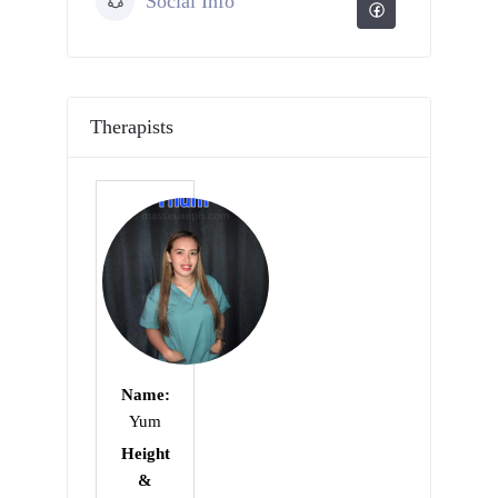
Social Info
Therapists
Name:
Yum
Height
&