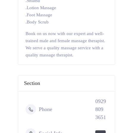
.Shiatsu
.Lotion Massage
.Foot Massage
.Body Scrub
Book on us now with our expert and well-
trained male and female massage therapist.
We serve a quality massage service with a
quality massage therapist.
Section
0929
Phone
809
3651