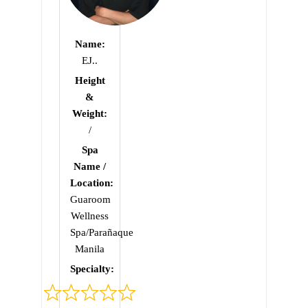
Name:
EJ..
Height
&
Weight:
/
Spa
Name /
Location:
Guaroom
Wellness
Spa/Parañaque
Manila
Specialty:
Rated