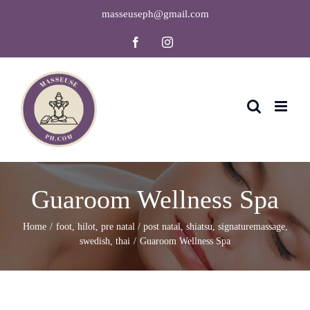
Skip
masseuseph@gmail.com
to
Facebook
Instagram
content
Guaroom Wellness Spa
Home
foot
,
hilot
,
pre natal / post natal
,
shiatsu
,
signaturemassage
,
swedish
,
thai
Guaroom Wellness Spa