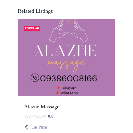
Related Listings
POPULAR
Alazne Massage
H
0.0
Las Pinas