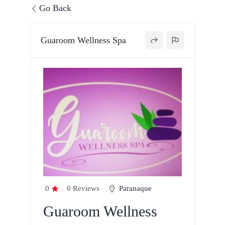
Go Back
Guaroom Wellness Spa
0
0 Reviews
Paranaque
Guaroom Wellness