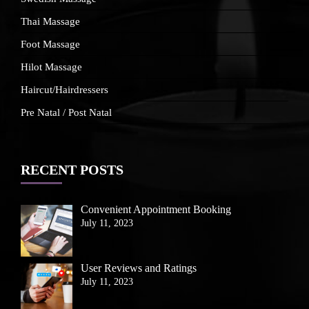
Thai Massage
Foot Massage
Hilot Massage
Haircut/Hairdressers
Pre Natal / Post Natal
RECENT POSTS
Convenient Appointment Booking
July 11, 2023
User Reviews and Ratings
July 11, 2023