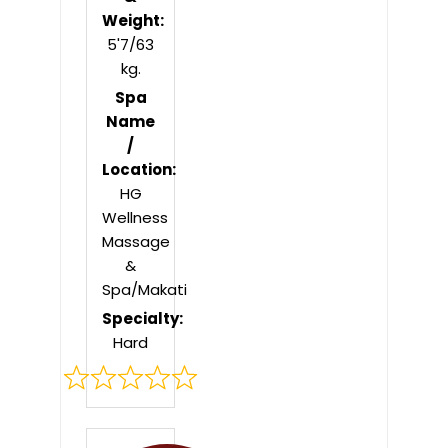
Weight:
5'7/63
kg.
Spa
Name
/
Location:
HG
Wellness
Massage
&
Spa/Makati
Specialty:
Hard
Rated
0
out