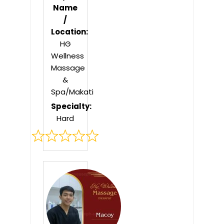
Name
/
Location:
HG
Wellness
Massage
&
Spa/Makati
Specialty:
Hard
Rated
0
out
of
5