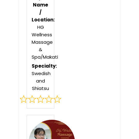
Name
/
Location:
HG
Wellness
Massage
&
Spa/Makati
Specialty:
Swedish
and
Shiatsu
Rated
0
out
of
5