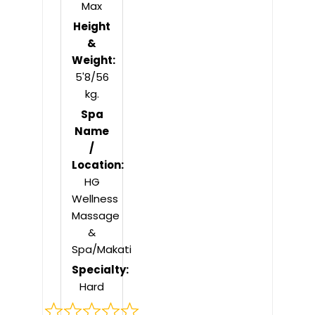
Max
Height
&
Weight:
5'8/56
kg.
Spa
Name
/
Location:
HG
Wellness
Massage
&
Spa/Makati
Specialty:
Hard