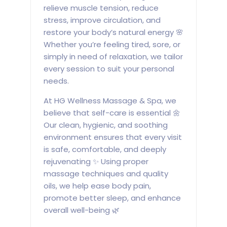
relieve muscle tension, reduce
stress, improve circulation, and
restore your body’s natural energy 🌸
Whether you’re feeling tired, sore, or
simply in need of relaxation, we tailor
every session to suit your personal
needs.
At HG Wellness Massage & Spa, we
believe that self-care is essential 🌼
Our clean, hygienic, and soothing
environment ensures that every visit
is safe, comfortable, and deeply
rejuvenating ✨ Using proper
massage techniques and quality
oils, we help ease body pain,
promote better sleep, and enhance
overall well-being 🌿