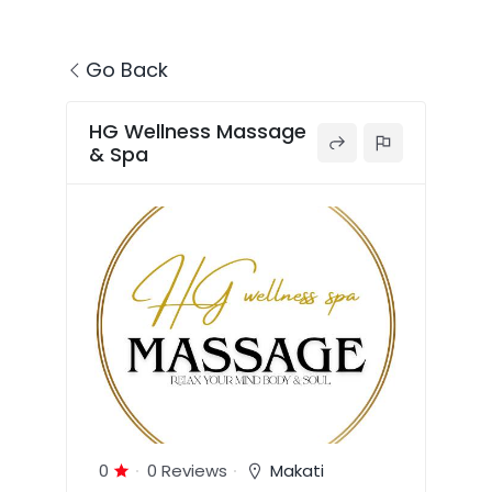
Go Back
HG Wellness Massage
& Spa
0
0 Reviews
Makati