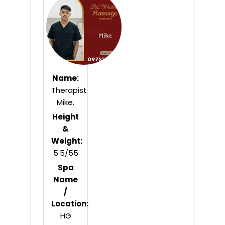
of
5
Name:
Therapist
Mike.
Height
&
Weight:
5'5/55
Spa
Name
/
Location:
HG