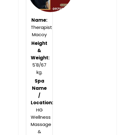
Name:
Therapist
Macoy
Height
&
Weight:
5'8/67
kg.
Spa
Name
/
Location:
HG
Wellness
Massage
&