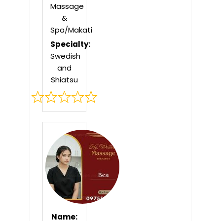
Massage
&
Spa/Makati
Specialty:
Swedish
and
Shiatsu
Rated
0
out
of
5
Name: