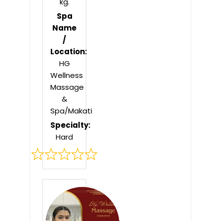
kg.
Spa
Name
/
Location:
HG
Wellness
Massage
&
Spa/Makati
Specialty:
Hard
Rated
0
out
of
5