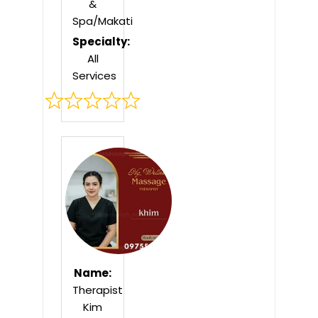
&
Spa/Makati
Specialty:
All
Services
Rated
0
out
of
5
Name:
Therapist
Kim