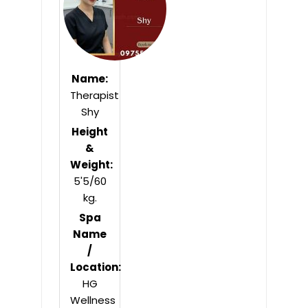
Name:
Therapist
Shy
Height
&
Weight:
5'5/60
kg.
Spa
Name
/
Location:
HG
Wellness