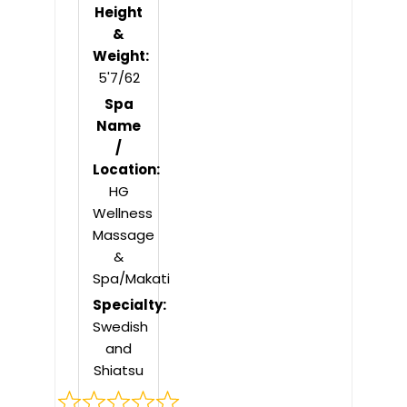
Height
&
Weight:
5'7/62
Spa
Name
/
Location:
HG
Wellness
Massage
&
Spa/Makati
Specialty:
Swedish
and
Shiatsu