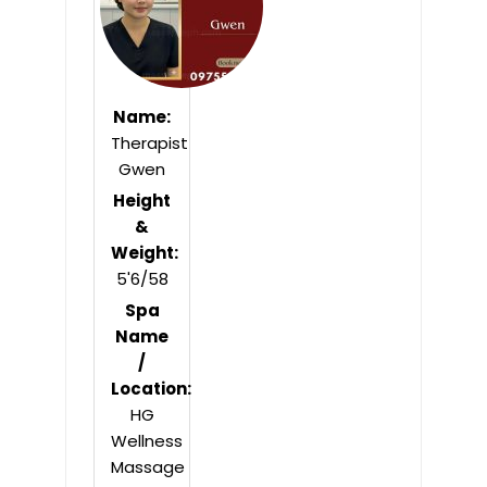
Name:
Therapist
Gwen
Height
&
Weight:
5'6/58
Spa
Name
/
Location:
HG
Wellness
Massage