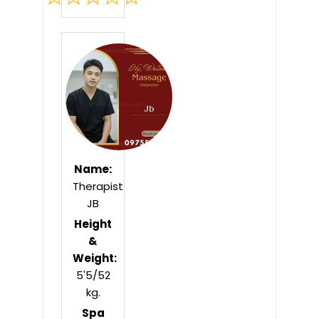
Rated
0
out
of
5
Name:
Therapist
JB
Height
&
Weight:
5'5/52
kg.
Spa