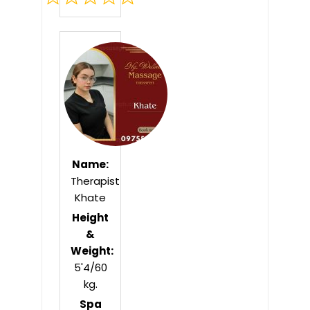
Rated
0
out
of
5
Name:
Therapist
Khate
Height
&
Weight:
5'4/60
kg.
Spa