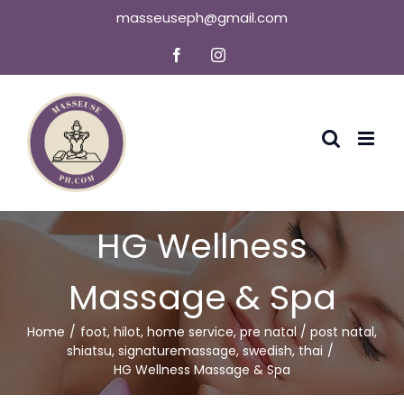
Skip
masseuseph@gmail.com
to
Facebook
Instagram
content
HG Wellness
Massage & Spa
Home
foot
,
hilot
,
home service
,
pre natal / post natal
,
shiatsu
,
signaturemassage
,
swedish
,
thai
HG Wellness Massage & Spa