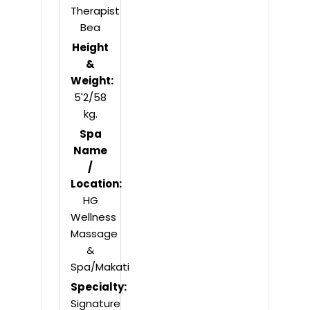
Therapist
Bea
Height
&
Weight:
5'2/58
kg.
Spa
Name
/
Location:
HG
Wellness
Massage
&
Spa/Makati
Specialty:
Signature