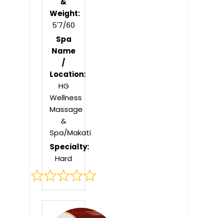
&
Weight:
5'7/60
Spa
Name
/
Location:
HG
Wellness
Massage
&
Spa/Makati
Specialty:
Hard
Rated
0
out