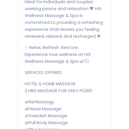
Ideal for individuals and couples
seeking peace and relaxation 💖 HG
Wellness Massage & Spa is
committed to providing a refreshing
experience that leaves you feeling
renewed, relaxed, and recharged 🌟
✨ Relax. Refresh. Restore.
Experience true wellness at HG
Wellness Massage & Spa 🌿💆‍♀️
SERVICES OFFERED
HOTEL & HOME MASSAGE
2 HRS MASSAGE FOR ONLY P1,000
🌿Reflexology
🌿Head Massage
🌿Swedish Massage
🌿Full Body Massage