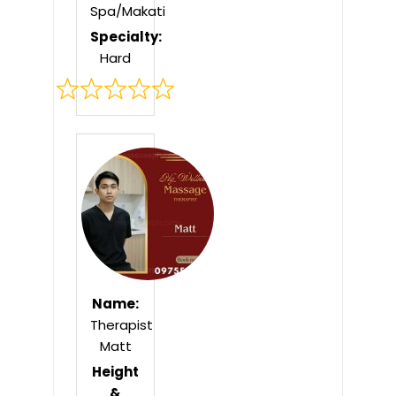
Spa/Makati
Specialty:
Hard
Rated
0
out
of
5
Name:
Therapist
Matt
Height
&