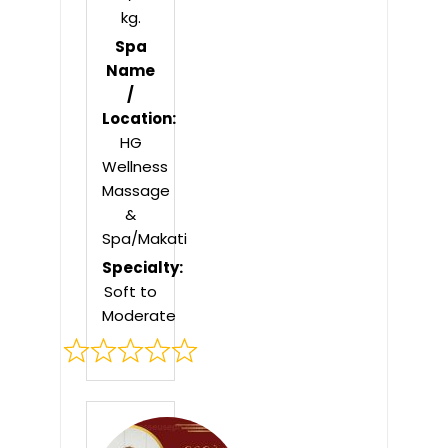
kg.
Spa
Name
/
Location:
HG
Wellness
Massage
&
Spa/Makati
Specialty:
Soft to
Moderate
Rated
0
out
of