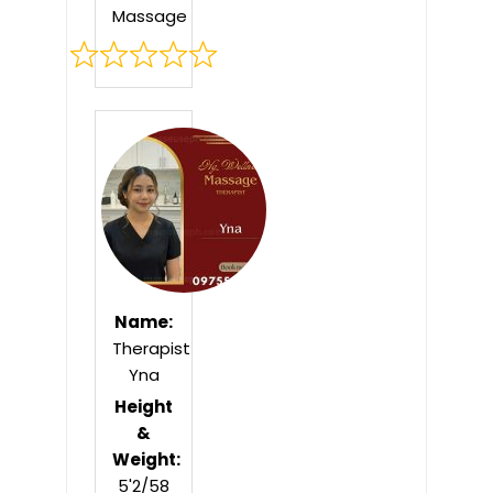
Massage
Rated
0
out
of
5
Name:
Therapist
Yna
Height
&
Weight:
5'2/58