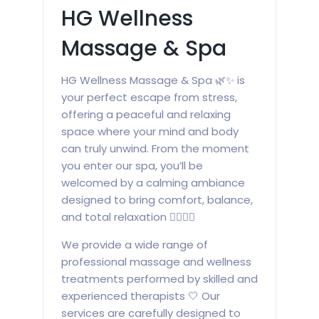
HG Wellness
Massage & Spa
HG Wellness Massage & Spa 🌿✨ is
your perfect escape from stress,
offering a peaceful and relaxing
space where your mind and body
can truly unwind. From the moment
you enter our spa, you’ll be
welcomed by a calming ambiance
designed to bring comfort, balance,
and total relaxation 💆‍♀️💆‍♂️
We provide a wide range of
professional massage and wellness
treatments performed by skilled and
experienced therapists 🤍 Our
services are carefully designed to