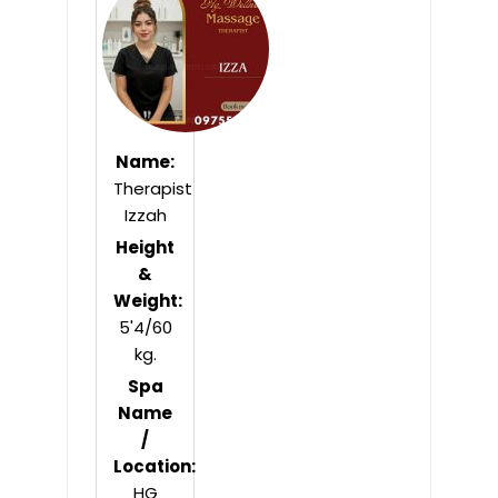
5
Name:
Therapist
Izzah
Height
&
Weight:
5'4/60
kg.
Spa
Name
/
Location:
HG