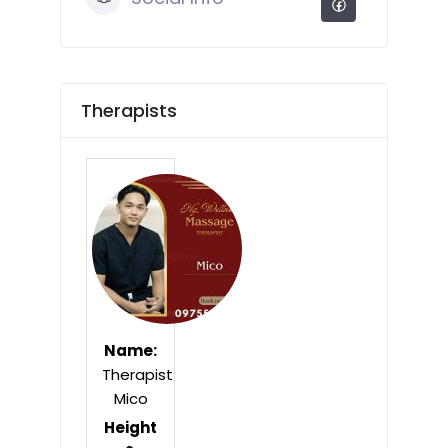
Therapists
Name:
Therapist
Mico
Height