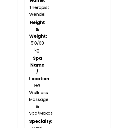
Name:
Therapist
Wendel
Height
&
Weight:
5'8/68
kg.
Spa
Name
/
Location:
HG
Wellness
Massage
&
Spa/Makati
Specialty: