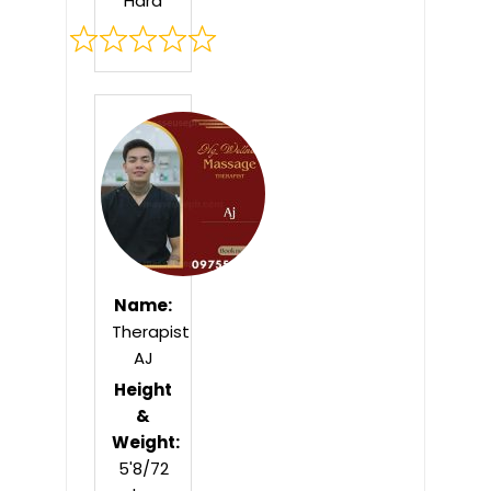
Hard
Rated
0
out
of
5
Name:
Therapist
AJ
Height
&
Weight:
5'8/72