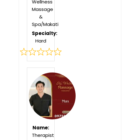
Wellness
Massage
&
Spa/Makati
Specialty:
Hard
Rated
0
out
of
5
Name:
Therapist