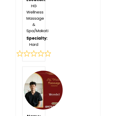
HG
Wellness
Massage
&
Spa/Makati
Specialty:
Hard
Rated
0
out
of
5