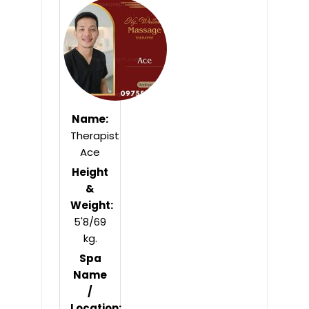
of
5
Name:
Therapist
Ace
Height
&
Weight:
5'8/69
kg.
Spa
Name
/
Location: