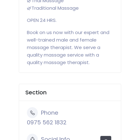
🌿Thai Massage
🌿Traditional Massage
OPEN 24 HRS.
Book on us now with our expert and
well-trained male and female
massage therapist. We serve a
quality massage service with a
quality massage therapist.
Section
Phone
0975 562 1832
Social Info