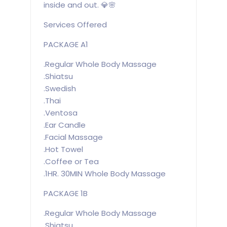
inside and out. 💎🌸
Services Offered
PACKAGE A1
.Regular Whole Body Massage
.Shiatsu
.Swedish
.Thai
.Ventosa
.Ear Candle
.Facial Massage
.Hot Towel
.Coffee or Tea
.1HR. 30MIN Whole Body Massage
PACKAGE 1B
.Regular Whole Body Massage
.Shiatsu