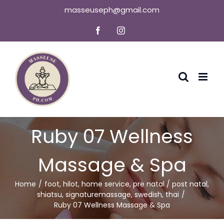
Skip
masseuseph@gmail.com
to
Facebook
Instagram
content
Ruby 07 Wellness
Massage & Spa
Home
foot
,
hilot
,
home service
,
pre natal / post natal
,
shiatsu
,
signaturemassage
,
swedish
,
thai
Ruby 07 Wellness Massage & Spa