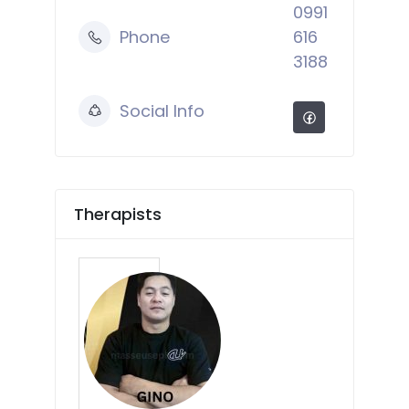
0991
Phone
616
3188
Social Info
Therapists