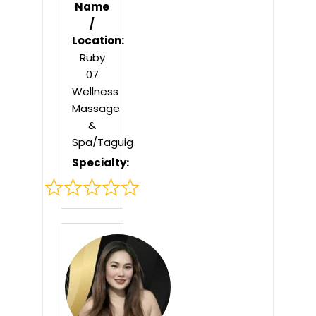
Name
/
Location:
Ruby
07
Wellness
Massage
&
Spa/Taguig
Specialty:
Rated
0
out
of
5