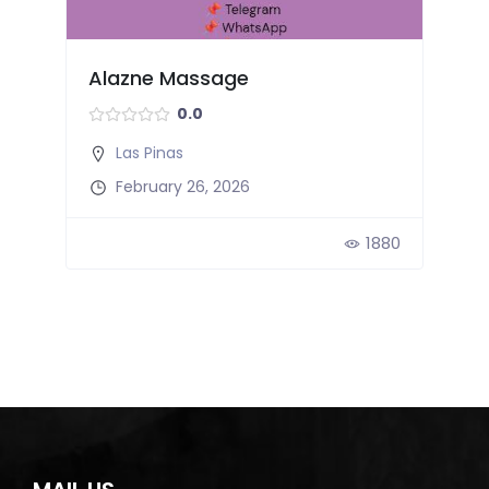
Alazne Massage
0.0
Las Pinas
February 26, 2026
3
1880