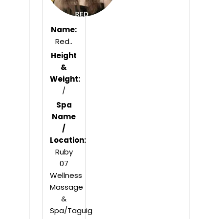
Name:
Red..
Height
&
Weight:
/
Spa
Name
/
Location:
Ruby
07
Wellness
Massage
&
Spa/Taguig