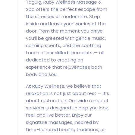
Taguig, Ruby Wellness Massage &
Spa offers the perfect escape from
the stresses of modern life. Step
inside and leave your worries at the
door. From the moment you arrive,
you’ll be greeted with gentle music,
calming scents, and the soothing
touch of our skilled therapists — all
dedicated to creating an
experience that rejuvenates both
body and soul.
At Ruby Wellness, we believe that
relaxation is not just about rest — it’s
about restoration. Our wide range of
services is designed to help you look,
feel, and live better. Enjoy our
signature massages, inspired by
time-honored healing traditions, or