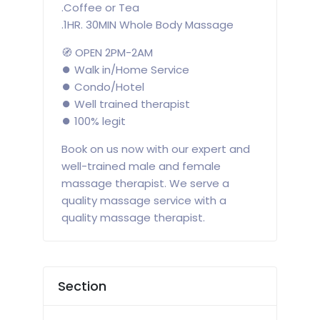
.Coffee or Tea
.1HR. 30MIN Whole Body Massage
🧭 OPEN 2PM-2AM
⏺️ Walk in/Home Service
⏺️ Condo/Hotel
⏺️ Well trained therapist
⏺️ 100% legit
Book on us now with our expert and
well-trained male and female
massage therapist. We serve a
quality massage service with a
quality massage therapist.
Section