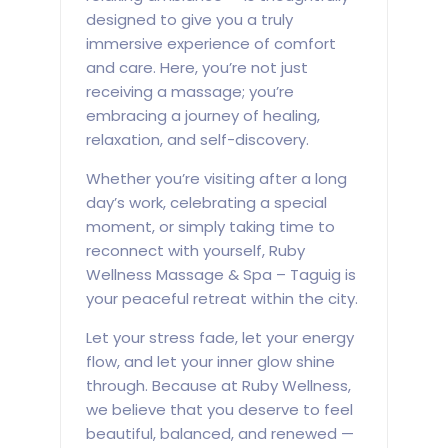
designed to give you a truly
immersive experience of comfort
and care. Here, you’re not just
receiving a massage; you’re
embracing a journey of healing,
relaxation, and self-discovery.
Whether you’re visiting after a long
day’s work, celebrating a special
moment, or simply taking time to
reconnect with yourself, Ruby
Wellness Massage & Spa – Taguig is
your peaceful retreat within the city.
Let your stress fade, let your energy
flow, and let your inner glow shine
through. Because at Ruby Wellness,
we believe that you deserve to feel
beautiful, balanced, and renewed —