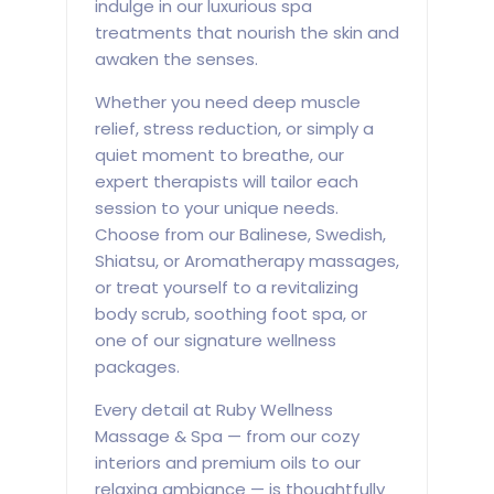
indulge in our luxurious spa
treatments that nourish the skin and
awaken the senses.
Whether you need deep muscle
relief, stress reduction, or simply a
quiet moment to breathe, our
expert therapists will tailor each
session to your unique needs.
Choose from our Balinese, Swedish,
Shiatsu, or Aromatherapy massages,
or treat yourself to a revitalizing
body scrub, soothing foot spa, or
one of our signature wellness
packages.
Every detail at Ruby Wellness
Massage & Spa — from our cozy
interiors and premium oils to our
relaxing ambiance — is thoughtfully