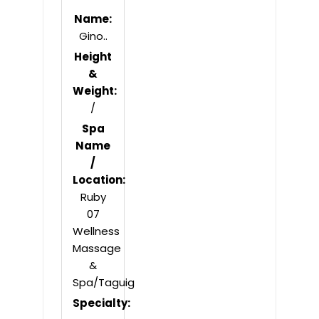
Name:
Gino..
Height
&
Weight:
/
Spa
Name
/
Location:
Ruby
07
Wellness
Massage
&
Spa/Taguig
Specialty: