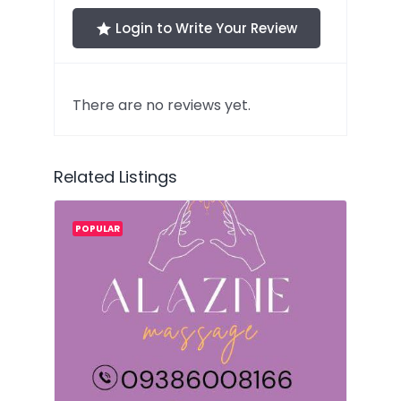
Login to Write Your Review
There are no reviews yet.
Related Listings
POPULAR