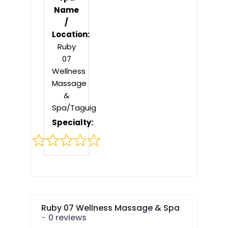
Name
/
Location:
Ruby
07
Wellness
Massage
&
Spa/Taguig
Specialty:
Rated
0
out
of
5
Ruby 07 Wellness Massage & Spa
0 reviews