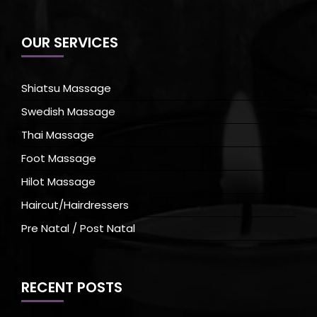
OUR SERVICES
Shiatsu Massage
Swedish Massage
Thai Massage
Foot Massage
Hilot Massage
Haircut/Hairdressers
Pre Natal / Post Natal
RECENT POSTS