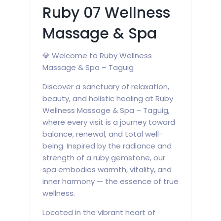
Ruby 07 Wellness
Massage & Spa
💎 Welcome to Ruby Wellness
Massage & Spa – Taguig
Discover a sanctuary of relaxation,
beauty, and holistic healing at Ruby
Wellness Massage & Spa – Taguig,
where every visit is a journey toward
balance, renewal, and total well-
being. Inspired by the radiance and
strength of a ruby gemstone, our
spa embodies warmth, vitality, and
inner harmony — the essence of true
wellness.
Located in the vibrant heart of