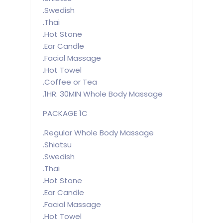
.Swedish
.Thai
.Hot Stone
.Ear Candle
.Facial Massage
.Hot Towel
.Coffee or Tea
.1HR. 30MIN Whole Body Massage
PACKAGE 1C
.Regular Whole Body Massage
.Shiatsu
.Swedish
.Thai
.Hot Stone
.Ear Candle
.Facial Massage
.Hot Towel