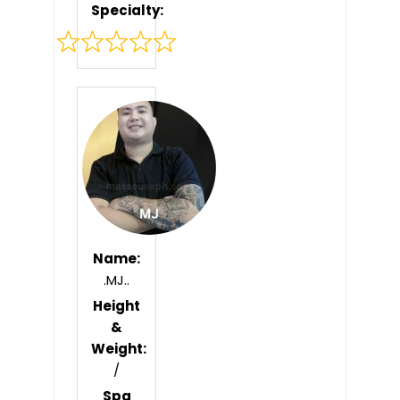
Specialty:
Rated
0
out
of
5
Name:
.MJ..
Height
&
Weight:
/
Spa