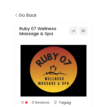
Go Back
Ruby 07 Wellness
Massage & Spa
0
0 Reviews
Taguig