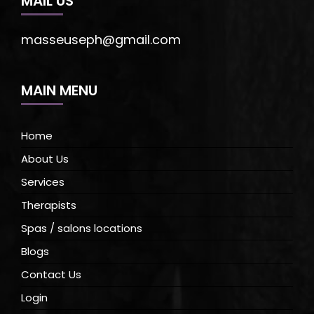
MAIL US
masseuseph@gmail.com
MAIN MENU
Home
About Us
Services
Therapists
Spas / salons locations
Blogs
Contact Us
Login